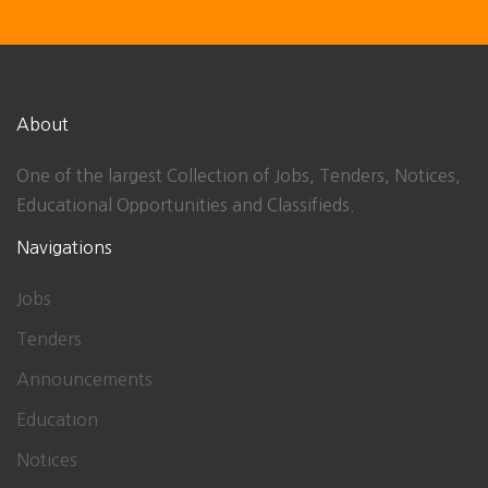
About
One of the largest Collection of Jobs, Tenders, Notices,
Educational Opportunities and Classifieds.
Navigations
Jobs
Tenders
Announcements
Education
Notices