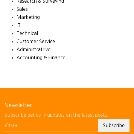
Research & Surveying
Sales
Marketing
IT
Technical
Customer Service
Administratrive
Accounting & Finance
Newsletter
Subscribe get daily updates on the latest posts.