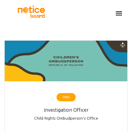
Jobs
Investigation Officer
Child Rights Ombudperson's Office