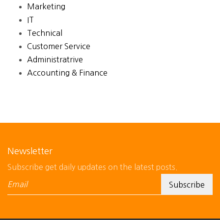
Marketing
IT
Technical
Customer Service
Administratrive
Accounting & Finance
Newsletter
Subscribe get daily updates on the latest posts.