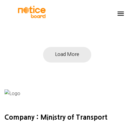
Load More
Company : Ministry of Transport