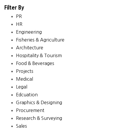
Filter By
PR
HR
Engineering
Fisheries & Agriculture
Architecture
Hospitality & Tourism
Food & Beverages
Projects
Medical
Legal
Edcuation
Graphics & Designing
Procurement
Research & Surveying
Sales