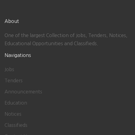
About
One of the largest Collection of Jobs, Tenders, Notices,
Educational Opportunities and Classifieds.
Navigations
Jobs
Tenders
Announcements
Education
Notices
Classifieds