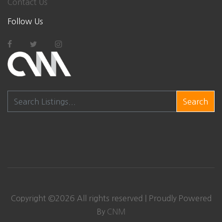
Contact Us
Follow Us
Search
Copyright ©
2026
All rights reserved | Proudly Powered
By
CNM