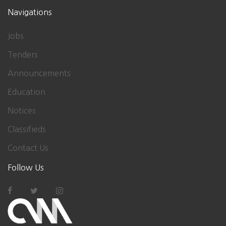
Navigations
Jobs
Tenders
Announcements
Education
Notices
Classifieds
Contact Us
Follow Us