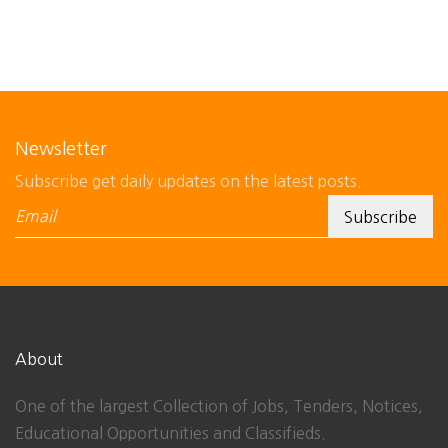
Newsletter
Subscribe get daily updates on the latest posts.
About
One of the largest Collection of Jobs, Tenders, Notices,
Educational Opportunities and Classifieds.