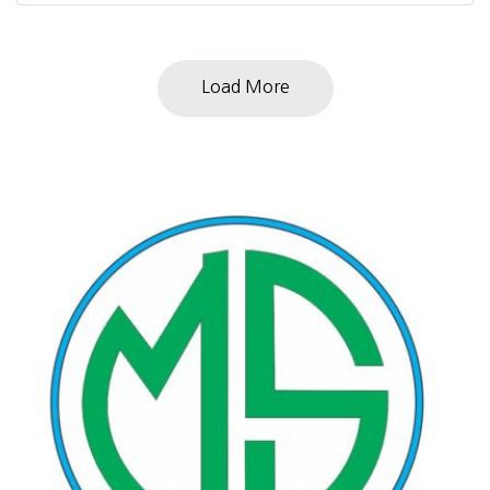
Load More