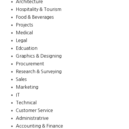
Architecture
Hospitality & Tourism
Food & Beverages
Projects
Medical
Legal
Edcuation
Graphics & Designing
Procurement
Research & Surveying
Sales
Marketing
IT
Technical
Customer Service
Administratrive
Accounting & Finance