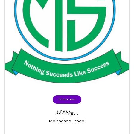
Education
ޓީޗަރުން ހޯދު...
Molhadhoo School