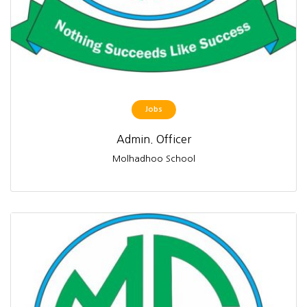
Jobs
Admin. Officer
Molhadhoo School