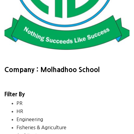
Company : Molhadhoo School
Filter By
PR
HR
Engineering
Fisheries & Agriculture