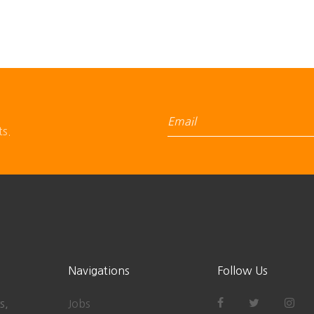
ts.
Navigations
Follow Us
s,
Jobs