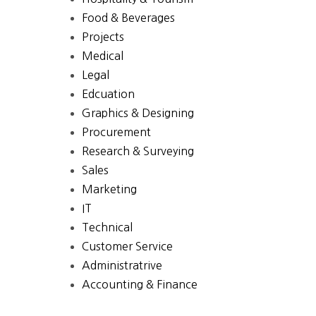
Food & Beverages
Projects
Medical
Legal
Edcuation
Graphics & Designing
Procurement
Research & Surveying
Sales
Marketing
IT
Technical
Customer Service
Administratrive
Accounting & Finance