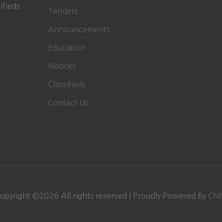
ifieds.
Tenders
Announcements
Education
Notices
Classifieds
Contact Us
opyright ©
2026
All rights reserved | Proudly Powered By
CN