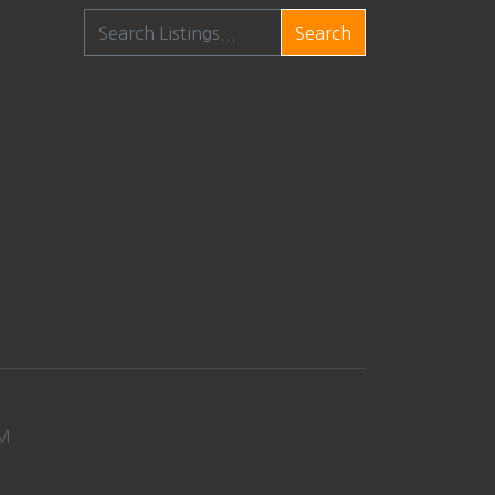
Search
M