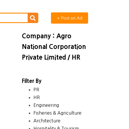
+ Post an Ad
Company : Agro
National Corporation
Private Limited / HR
Filter By
PR
HR
Engineering
Fisheries & Agriculture
Architecture
Hospitality & Tourism