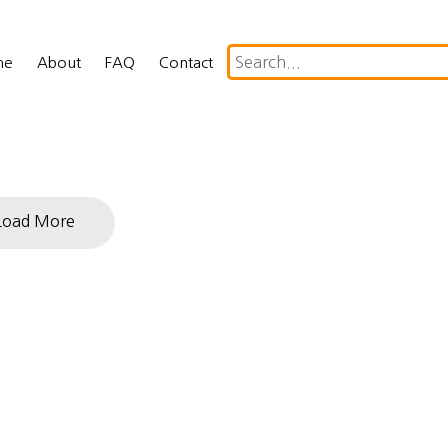
me
About
FAQ
Contact
Load More