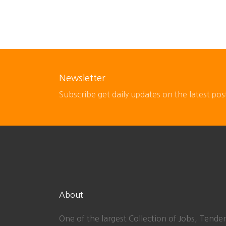
Newsletter
Subscribe get daily updates on the latest pos
About
One of the largest Collection of Jobs, Tender