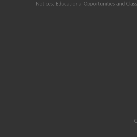
Notices, Educational Opportunities and Class
C