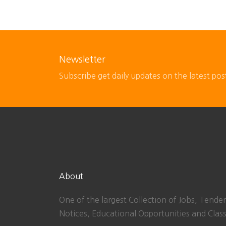
Newsletter
Subscribe get daily updates on the latest pos
About
One of the largest Collection of Jobs, Tender
Notices, Educational Opportunities and Class