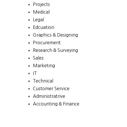
Projects
Medical
Legal
Edcuation
Graphics & Designing
Procurement
Research & Surveying
Sales
Marketing
IT
Technical
Customer Service
Administratrive
Accounting & Finance