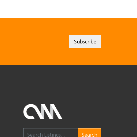
Search