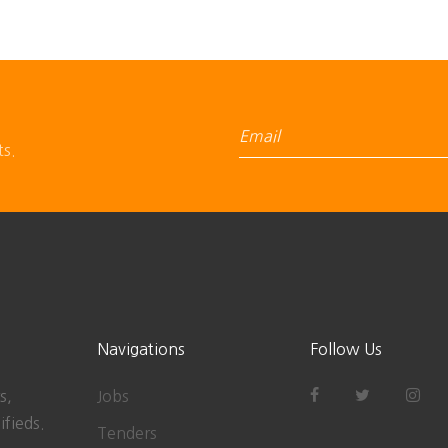
ts.
Navigations
Follow Us
s,
Jobs
ifieds.
Tenders