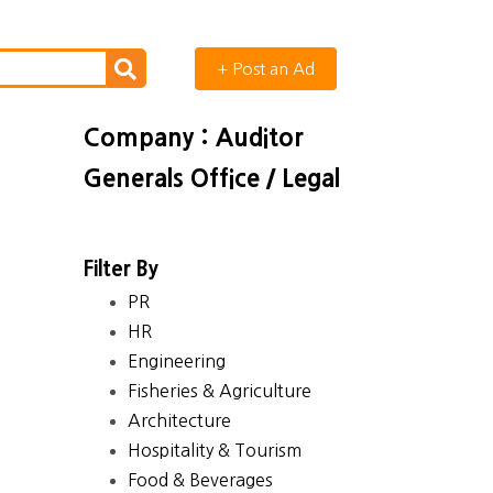
+ Post an Ad
Company : Auditor
Generals Office / Legal
Filter By
PR
HR
Engineering
Fisheries & Agriculture
Architecture
Hospitality & Tourism
Food & Beverages