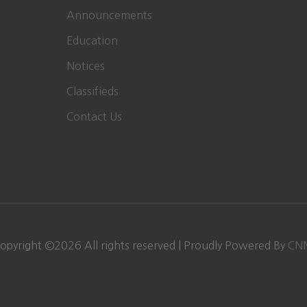
Announcements
Education
Notices
Classifieds
Contact Us
opyright ©
2026
All rights reserved | Proudly Powered By
CN