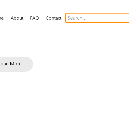
me
About
FAQ
Contact
Load More