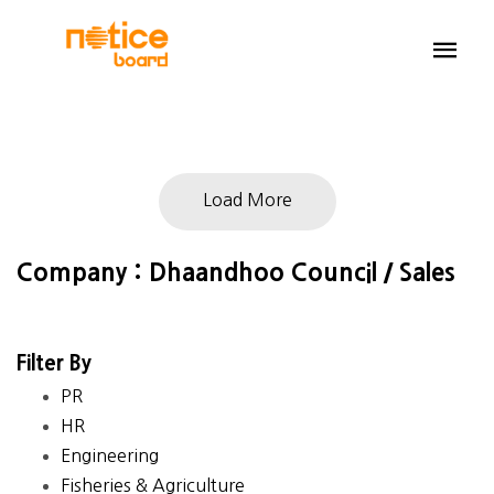
Load More
Company : Dhaandhoo Council / Sales
Filter By
PR
HR
Engineering
Fisheries & Agriculture