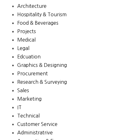
Architecture
Hospitality & Tourism
Food & Beverages
Projects
Medical
Legal
Edcuation
Graphics & Designing
Procurement
Research & Surveying
Sales
Marketing
IT
Technical
Customer Service
Administratrive