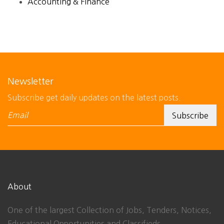
Accounting & Finance
Newsletter
Subscribe get daily updates on the latest posts.
About
One of the largest Collection of Jobs, Tenders, Notices,
Educational Opportunities and Classifieds.