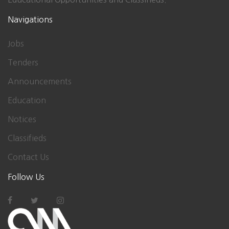
Navigations
Jobs
Tenders
Announcements
Education
Notices
Classifieds
Contact Us
Follow Us