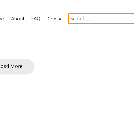
me
About
FAQ
Contact
Load More