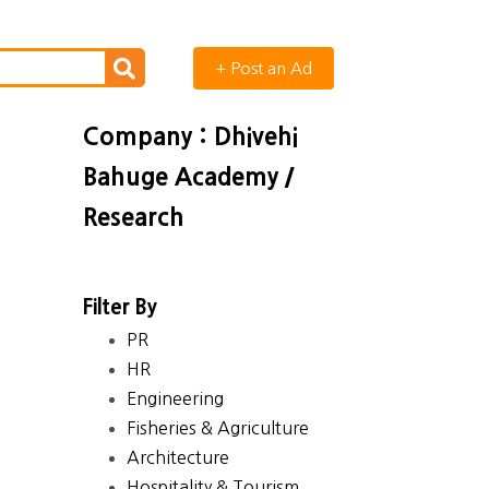
+ Post an Ad
Company : Dhivehi
Bahuge Academy /
Research
Filter By
PR
HR
Engineering
Fisheries & Agriculture
Architecture
Hospitality & Tourism