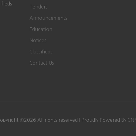
ifieds.
Tenders
Announcements
Education
Notices
Classifieds
Contact Us
opyright ©
2026
All rights reserved | Proudly Powered By
CN