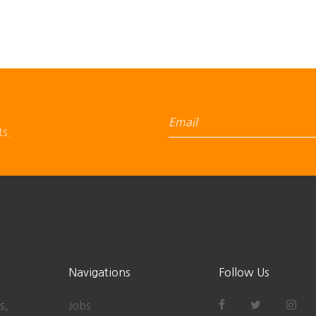
ts.
Navigations
Follow Us
s,
Jobs