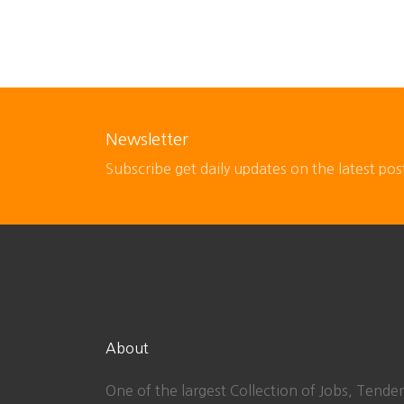
Newsletter
Subscribe get daily updates on the latest pos
About
One of the largest Collection of Jobs, Tender