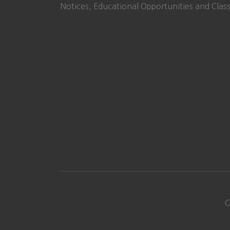
Notices, Educational Opportunities and Class
C