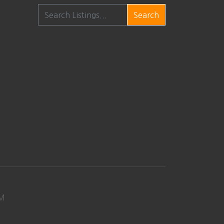
Search
M