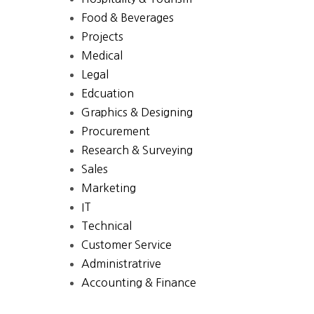
Food & Beverages
Projects
Medical
Legal
Edcuation
Graphics & Designing
Procurement
Research & Surveying
Sales
Marketing
IT
Technical
Customer Service
Administratrive
Accounting & Finance