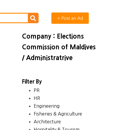
+ Post an Ad
Company : Elections
Commission of Maldives
/ Administratrive
Filter By
PR
HR
Engineering
Fisheries & Agriculture
Architecture
Hospitality & Tourism