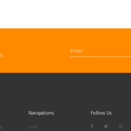
ts.
Navigations
Follow Us
s,
Jobs