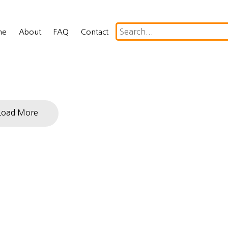
me
About
FAQ
Contact
Load More