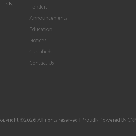
ifieds.
Tenders
Announcements
Education
Notices
Classifieds
Contact Us
opyright ©
2026
All rights reserved | Proudly Powered By
CN