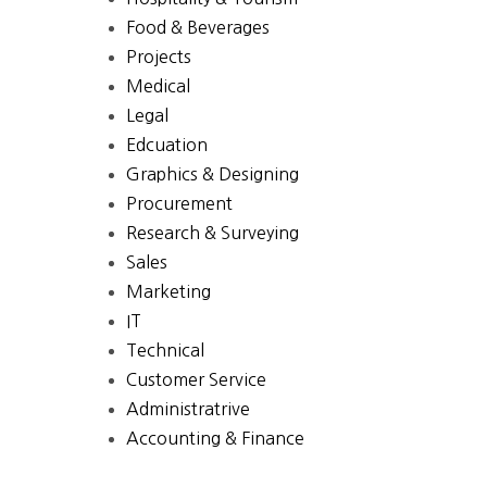
Food & Beverages
Projects
Medical
Legal
Edcuation
Graphics & Designing
Procurement
Research & Surveying
Sales
Marketing
IT
Technical
Customer Service
Administratrive
Accounting & Finance