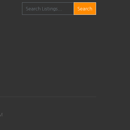
Search
M