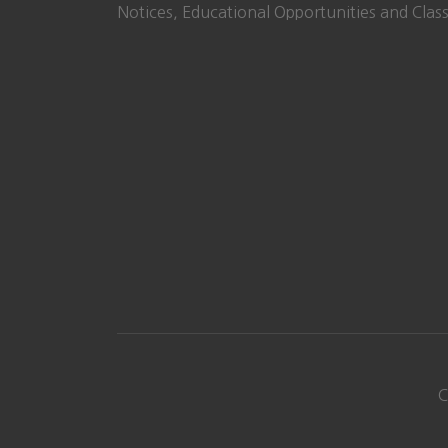
Notices, Educational Opportunities and Class
C