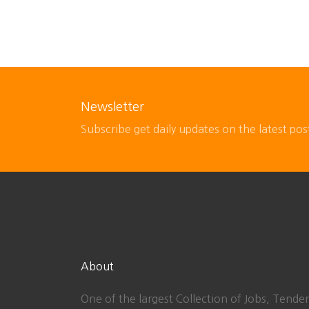
Newsletter
Subscribe get daily updates on the latest pos
About
One of the largest Collection of Jobs, Tender