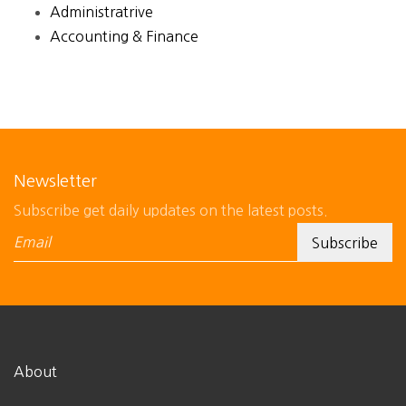
Administratrive
Accounting & Finance
Newsletter
Subscribe get daily updates on the latest posts.
About