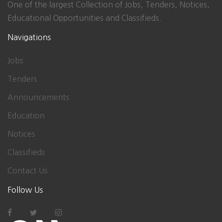
One of the largest Collection of Jobs, Tenders, Notices,
Educational Opportunities and Classifieds.
Navigations
Jobs
Tenders
Announcements
Education
Notices
Classifieds
Contact Us
Follow Us