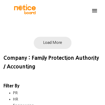
Load More
Company : Family Protection Authority
/ Accounting
Filter By
PR
HR