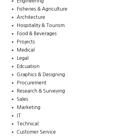
Engineering
Fisheries & Agriculture
Architecture
Hospitality & Tourism
Food & Beverages
Projects
Medical
Legal
Edcuation
Graphics & Designing
Procurement
Research & Surveying
Sales
Marketing
IT
Technical
Customer Service