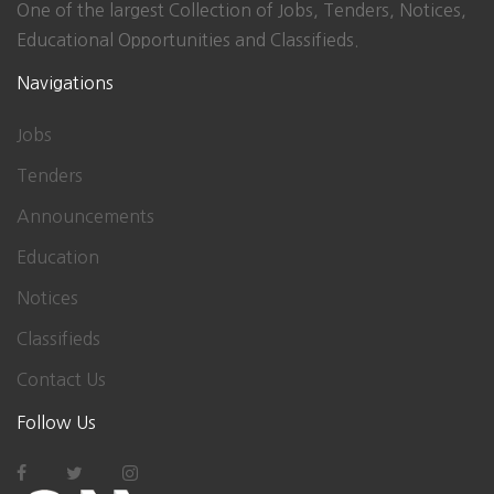
One of the largest Collection of Jobs, Tenders, Notices,
Educational Opportunities and Classifieds.
Navigations
Jobs
Tenders
Announcements
Education
Notices
Classifieds
Contact Us
Follow Us