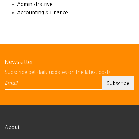
Administratrive
Accounting & Finance
Newsletter
Subscribe get daily updates on the latest posts.
About