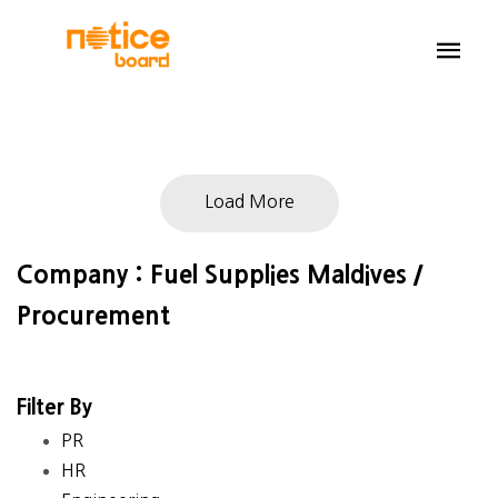
Load More
Company : Fuel Supplies Maldives /
Procurement
Filter By
PR
HR