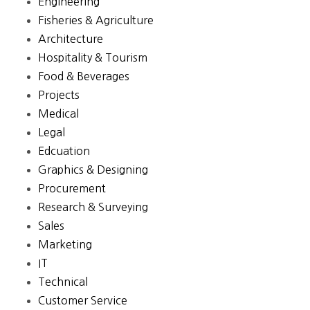
Engineering
Fisheries & Agriculture
Architecture
Hospitality & Tourism
Food & Beverages
Projects
Medical
Legal
Edcuation
Graphics & Designing
Procurement
Research & Surveying
Sales
Marketing
IT
Technical
Customer Service