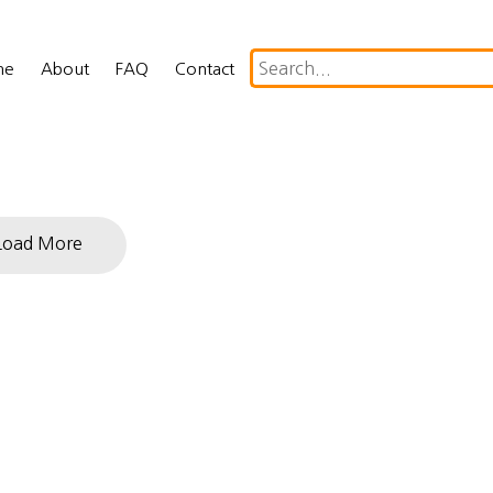
me
About
FAQ
Contact
Load More