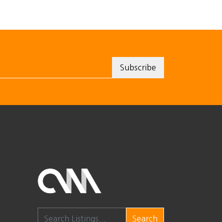
Search