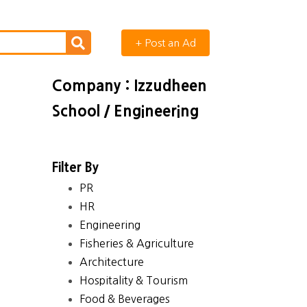
+ Post an Ad
Company : Izzudheen
School / Engineering
Filter By
PR
HR
Engineering
Fisheries & Agriculture
Architecture
Hospitality & Tourism
Food & Beverages