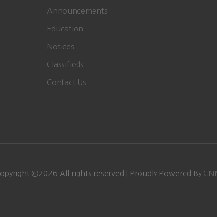
Announcements
Education
Notices
Classifieds
Contact Us
opyright ©
2026
All rights reserved | Proudly Powered By
CN