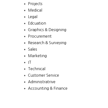
Projects
Medical
Legal
Edcuation
Graphics & Designing
Procurement
Research & Surveying
Sales
Marketing
IT
Technical
Customer Service
Administratrive
Accounting & Finance