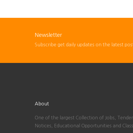
Newsletter
Subscribe get daily updates on the latest pos
About
One of the largest Collection of Jobs, Tender
Notices, Educational Opportunities and Class