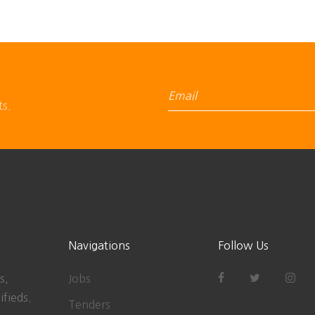
ts.
Navigations
Follow Us
s,
Jobs
ifieds.
Tenders