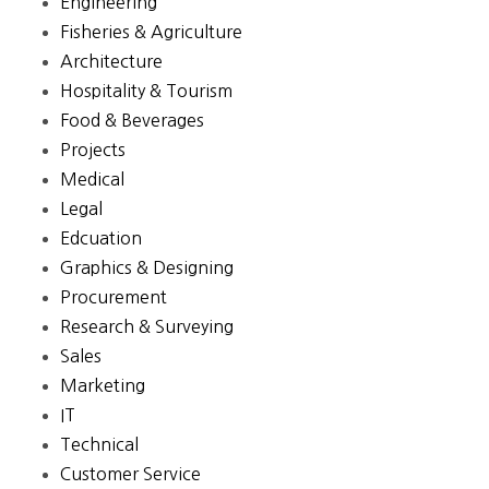
Engineering
Fisheries & Agriculture
Architecture
Hospitality & Tourism
Food & Beverages
Projects
Medical
Legal
Edcuation
Graphics & Designing
Procurement
Research & Surveying
Sales
Marketing
IT
Technical
Customer Service