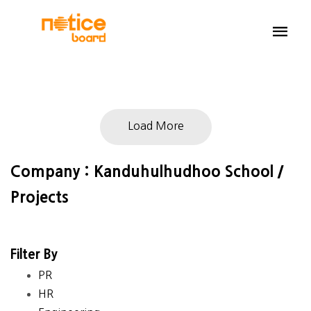
Load More
Company : Kanduhulhudhoo School /
Projects
Filter By
PR
HR