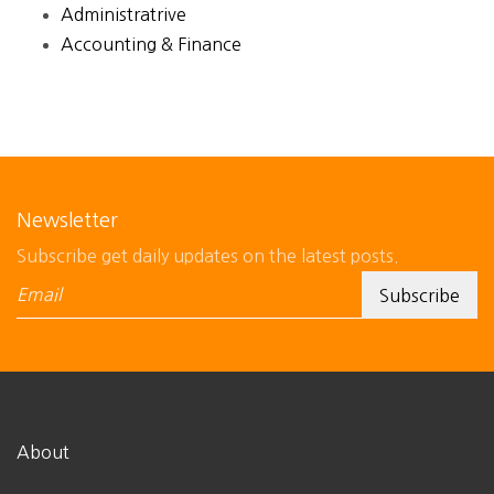
Administratrive
Accounting & Finance
Newsletter
Subscribe get daily updates on the latest posts.
About