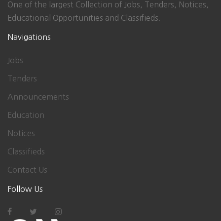
One of the largest Collection of Jobs, Tenders, Notices,
Educational Opportunities and Classifieds.
Navigations
Jobs
Tenders
Announcements
Education
Notices
Classifieds
Contact Us
Follow Us