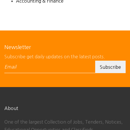
Accounting & Finance
Newsletter
Subscribe get daily updates on the latest posts.
About
One of the largest Collection of Jobs, Tenders, Notices,
Educational Opportunities and Classifieds.