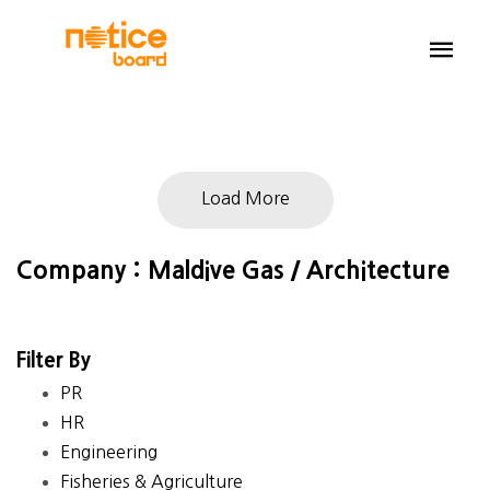
Load More
Company : Maldive Gas / Architecture
Filter By
PR
HR
Engineering
Fisheries & Agriculture