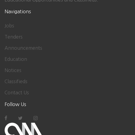
Navigations
Jobs
Tenders
Announcements
Education
Notices
Classifieds
Contact Us
Follow Us