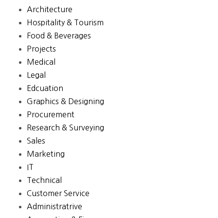
Architecture
Hospitality & Tourism
Food & Beverages
Projects
Medical
Legal
Edcuation
Graphics & Designing
Procurement
Research & Surveying
Sales
Marketing
IT
Technical
Customer Service
Administratrive