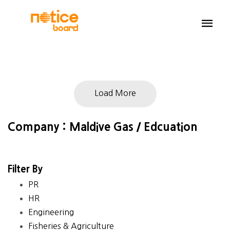
Load More
Company : Maldive Gas / Edcuation
Filter By
PR
HR
Engineering
Fisheries & Agriculture