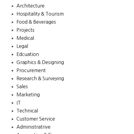
Architecture
Hospitality & Tourism
Food & Beverages
Projects
Medical
Legal
Edcuation
Graphics & Designing
Procurement
Research & Surveying
Sales
Marketing
IT
Technical
Customer Service
Administratrive