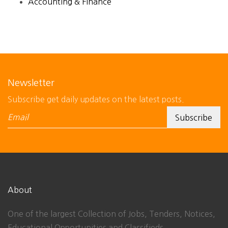
Accounting & Finance
Newsletter
Subscribe get daily updates on the latest posts.
About
One of the largest Collection of Jobs, Tenders, Notices,
Educational Opportunities and Classifieds.