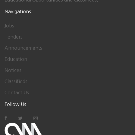
Navigations
Jobs
Tenders
Announcements
Education
Notices
Classifieds
Contact Us
Follow Us