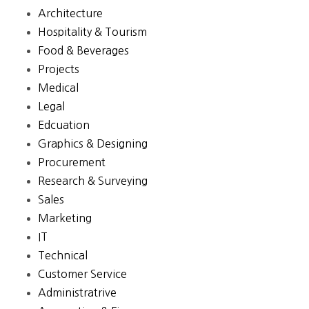
Architecture
Hospitality & Tourism
Food & Beverages
Projects
Medical
Legal
Edcuation
Graphics & Designing
Procurement
Research & Surveying
Sales
Marketing
IT
Technical
Customer Service
Administratrive