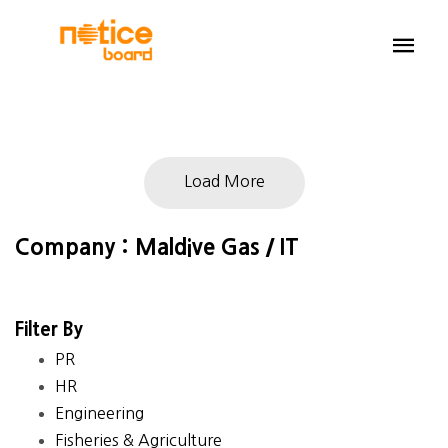
Load More
Company : Maldive Gas / IT
Filter By
PR
HR
Engineering
Fisheries & Agriculture