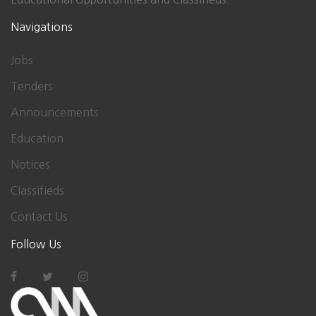
Navigations
Jobs
Tenders
Announcements
Education
Notices
Classifieds
Contact Us
Follow Us