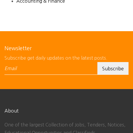
Accounting & Finance
Newsletter
Subscribe get daily updates on the latest posts.
About
One of the largest Collection of Jobs, Tenders, Notices,
Educational Opportunities and Classifieds.