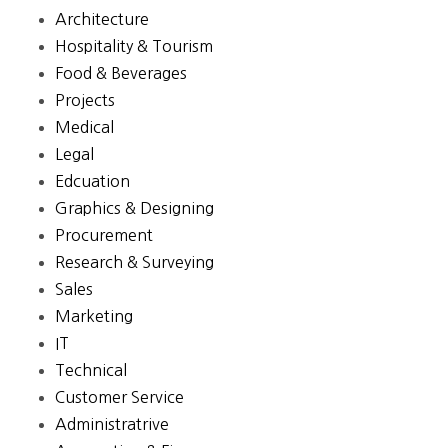
Architecture
Hospitality & Tourism
Food & Beverages
Projects
Medical
Legal
Edcuation
Graphics & Designing
Procurement
Research & Surveying
Sales
Marketing
IT
Technical
Customer Service
Administratrive