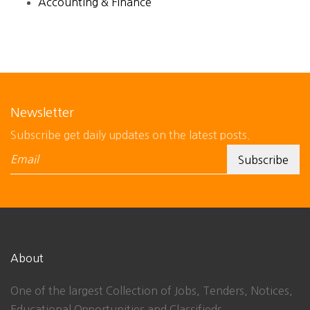
Accounting & Finance
Newsletter
Subscribe get daily updates on the latest posts.
About
One of the largest Collection of Jobs, Tenders, Notices,
Educational Opportunities and Classifieds.