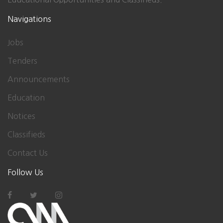
Navigations
Jobs
Tenders
Announcements
Education
Notices
Classifieds
Contact Us
Follow Us