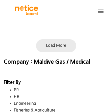
Load More
Company : Maldive Gas / Medical
Filter By
PR
HR
Engineering
Fisheries & Agriculture