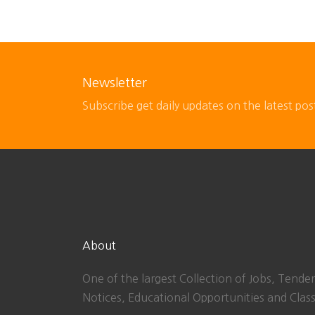
Newsletter
Subscribe get daily updates on the latest pos
About
One of the largest Collection of Jobs, Tender
Notices, Educational Opportunities and Class