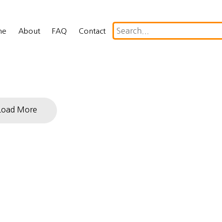
me
About
FAQ
Contact
Load More