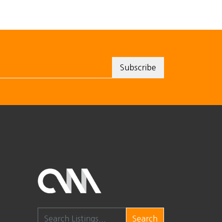
Search