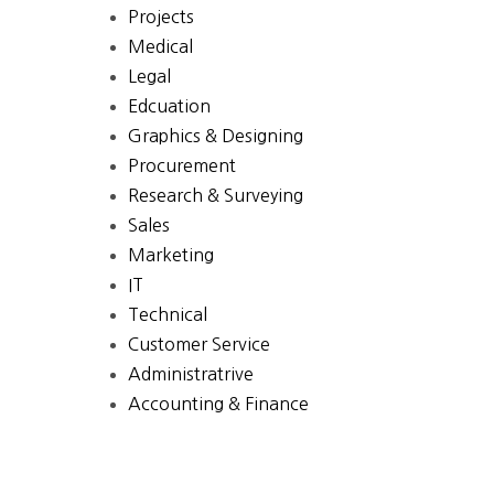
Projects
Medical
Legal
Edcuation
Graphics & Designing
Procurement
Research & Surveying
Sales
Marketing
IT
Technical
Customer Service
Administratrive
Accounting & Finance