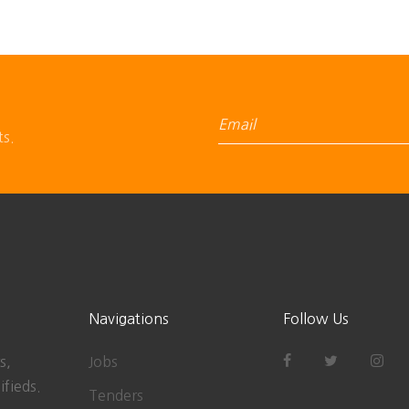
ts.
Navigations
Follow Us
s,
Jobs
ifieds.
Tenders