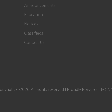
Announcements
Education
Notices
Classifieds
Contact Us
opyright ©
2026
All rights reserved | Proudly Powered By
CN