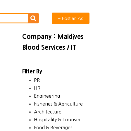
+ Post an Ad
Company : Maldives
Blood Services / IT
Filter By
PR
HR
Engineering
Fisheries & Agriculture
Architecture
Hospitality & Tourism
Food & Beverages