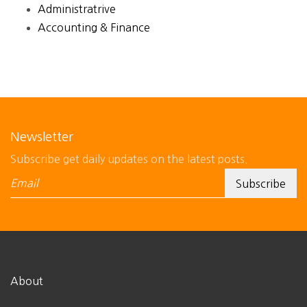
Administratrive
Accounting & Finance
Newsletter
Subscribe get daily updates on the latest posts.
About