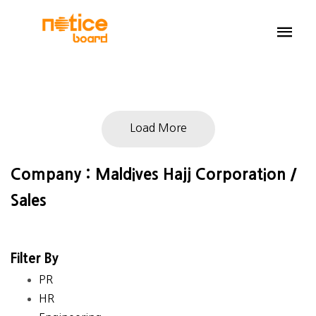
Load More
Company : Maldives Hajj Corporation /
Sales
Filter By
PR
HR