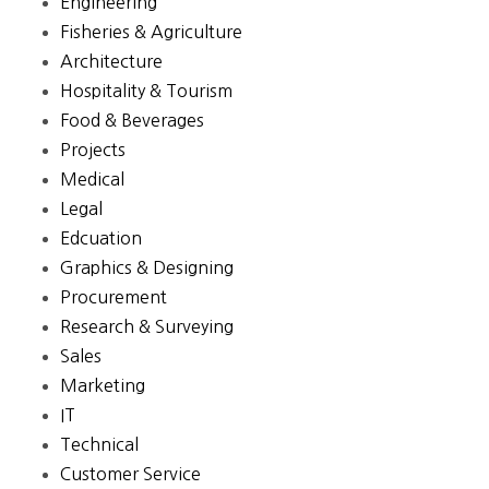
Engineering
Fisheries & Agriculture
Architecture
Hospitality & Tourism
Food & Beverages
Projects
Medical
Legal
Edcuation
Graphics & Designing
Procurement
Research & Surveying
Sales
Marketing
IT
Technical
Customer Service