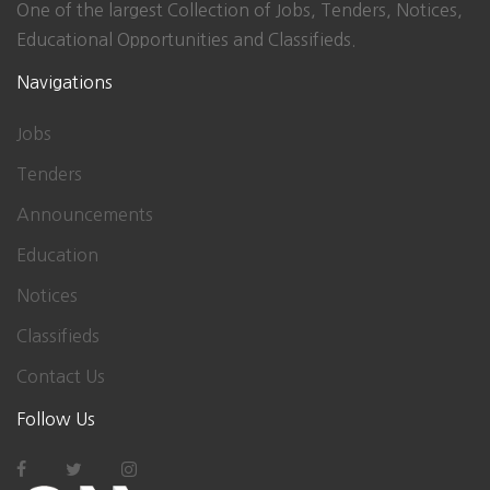
One of the largest Collection of Jobs, Tenders, Notices,
Educational Opportunities and Classifieds.
Navigations
Jobs
Tenders
Announcements
Education
Notices
Classifieds
Contact Us
Follow Us