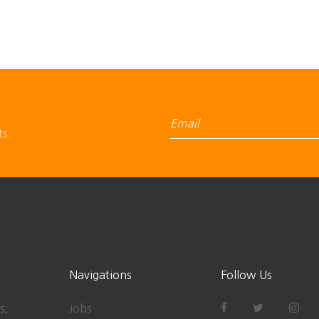
ts.
Navigations
Follow Us
s,
Jobs