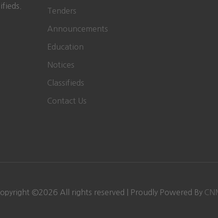
ifieds.
Tenders
Announcements
Education
Notices
Classifieds
Contact Us
opyright ©
2026
All rights reserved | Proudly Powered By
CN