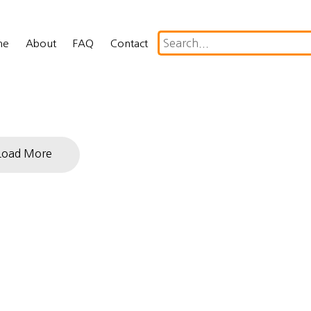
me
About
FAQ
Contact
Load More