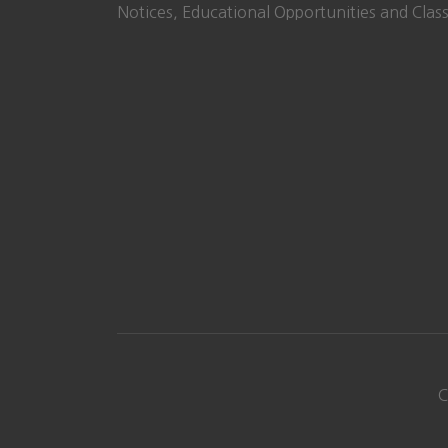
Notices, Educational Opportunities and Class
C