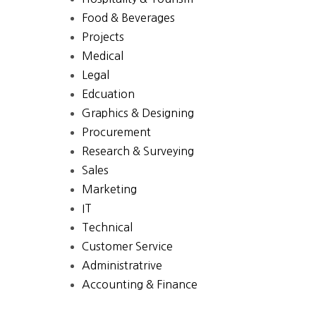
Food & Beverages
Projects
Medical
Legal
Edcuation
Graphics & Designing
Procurement
Research & Surveying
Sales
Marketing
IT
Technical
Customer Service
Administratrive
Accounting & Finance