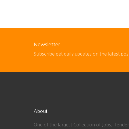
Newsletter
Subscribe get daily updates on the latest pos
About
One of the largest Collection of Jobs, Tender