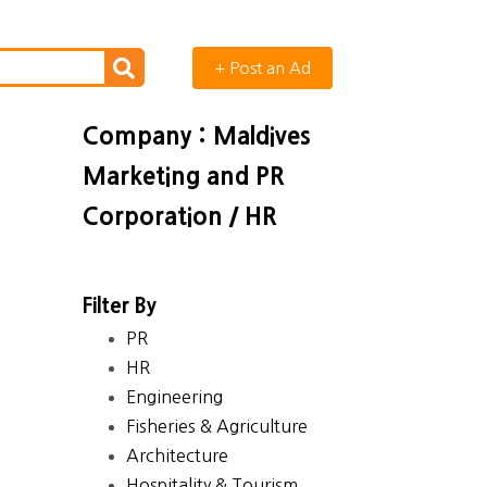
+ Post an Ad
Company : Maldives
Marketing and PR
Corporation / HR
Filter By
PR
HR
Engineering
Fisheries & Agriculture
Architecture
Hospitality & Tourism