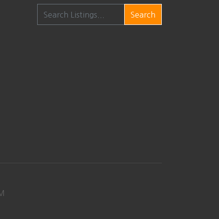
Search
M