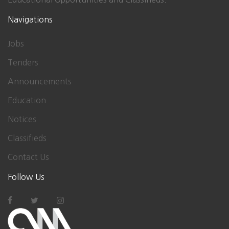
Navigations
Jobs
Tenders
Announcements
Education
Notices
Classifieds
Contact Us
Follow Us