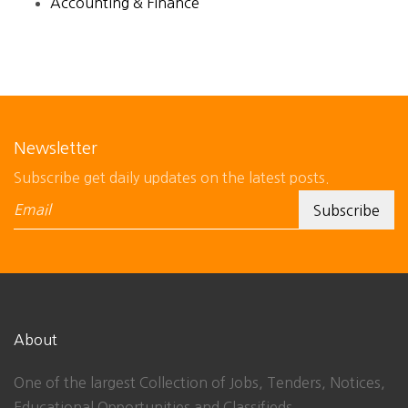
Accounting & Finance
Newsletter
Subscribe get daily updates on the latest posts.
About
One of the largest Collection of Jobs, Tenders, Notices,
Educational Opportunities and Classifieds.