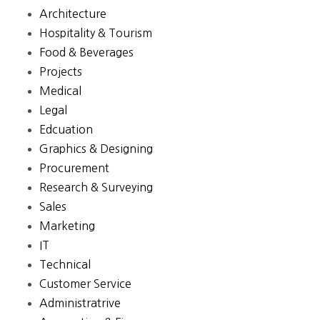
Architecture
Hospitality & Tourism
Food & Beverages
Projects
Medical
Legal
Edcuation
Graphics & Designing
Procurement
Research & Surveying
Sales
Marketing
IT
Technical
Customer Service
Administratrive