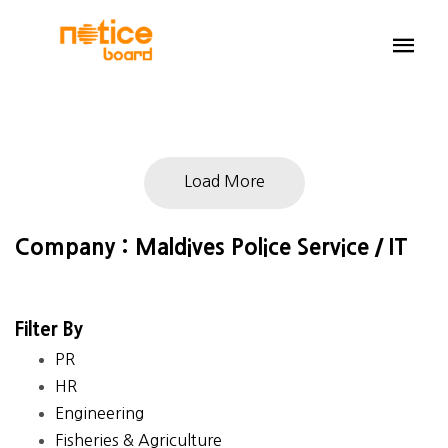
Load More
Company : Maldives Police Service / IT
Filter By
PR
HR
Engineering
Fisheries & Agriculture