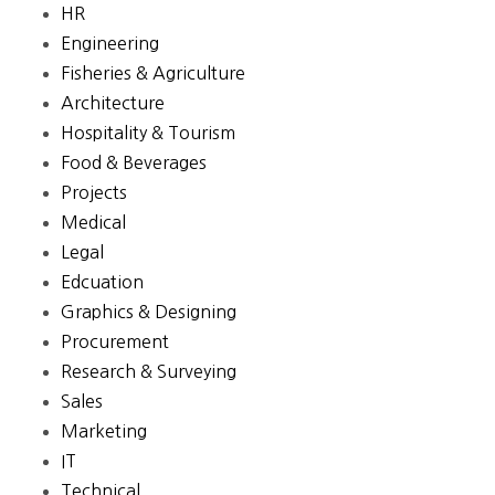
HR
Engineering
Fisheries & Agriculture
Architecture
Hospitality & Tourism
Food & Beverages
Projects
Medical
Legal
Edcuation
Graphics & Designing
Procurement
Research & Surveying
Sales
Marketing
IT
Technical