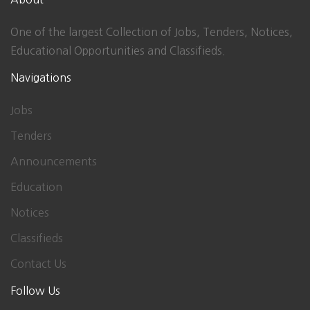
One of the largest Collection of Jobs, Tenders, Notices,
Educational Opportunities and Classifieds.
Navigations
Jobs
Tenders
Announcements
Education
Notices
Classifieds
Contact Us
Follow Us