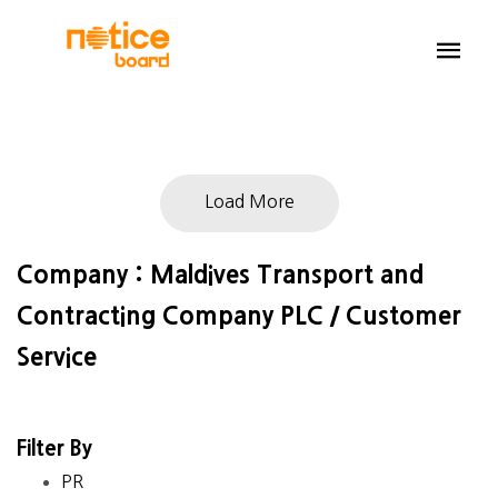
Load More
Company : Maldives Transport and
Contracting Company PLC / Customer
Service
Filter By
PR