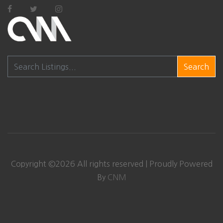
Search
Copyright ©
2026
All rights reserved | Proudly Powered
By
CNM