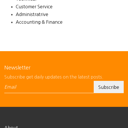
Customer Service
Administratrive
Accounting & Finance
Newsletter
Subscribe get daily updates on the latest posts.
About