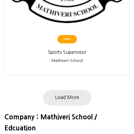
Jobs
Sports Supervisor
Mathiveri School
Load More
Company : Mathiveri School /
Edcuation