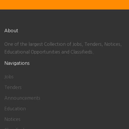
About
One of the largest Collection of Jobs, Tenders, Notices,
Educational Opportunities and Classifieds.
Navigations
Jobs
Tenders
Announcements
Education
Notices