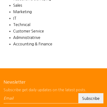
Sales
Marketing
IT
Technical
Customer Service
Administratrive
Accounting & Finance
Newsletter
Subscribe get daily updates on the latest posts.