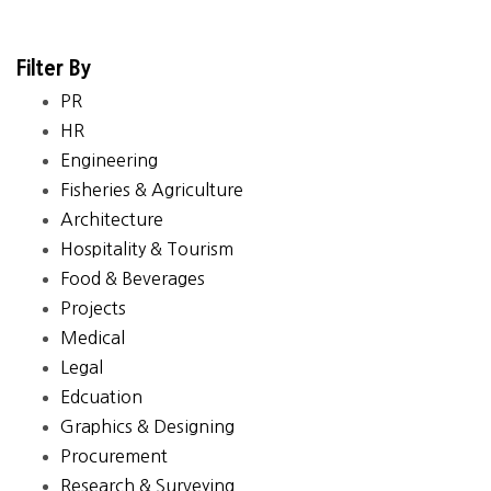
Filter By
PR
HR
Engineering
Fisheries & Agriculture
Architecture
Hospitality & Tourism
Food & Beverages
Projects
Medical
Legal
Edcuation
Graphics & Designing
Procurement
Research & Surveying