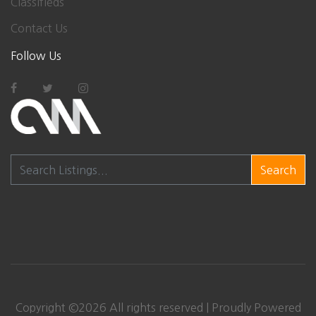
Classifieds
Contact Us
Follow Us
Search
Copyright ©
2026
All rights reserved | Proudly Powered