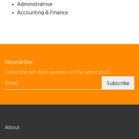
Administratrive
Accounting & Finance
Newsletter
Subscribe get daily updates on the latest posts.
About