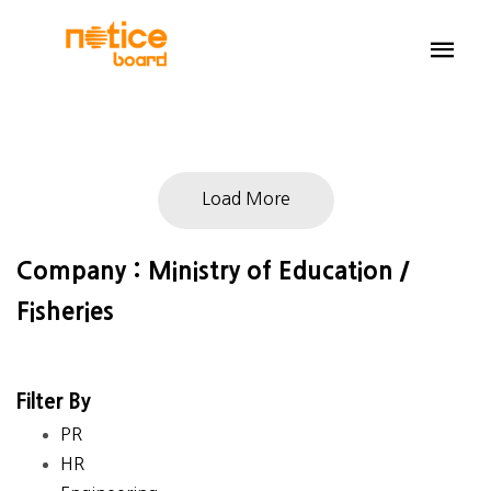
Load More
Company : Ministry of Education /
Fisheries
Filter By
PR
HR