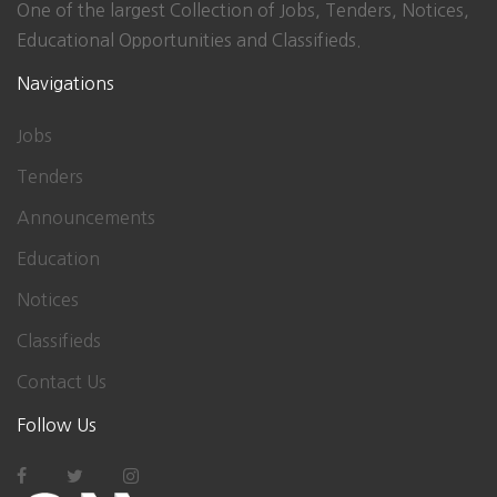
One of the largest Collection of Jobs, Tenders, Notices,
Educational Opportunities and Classifieds.
Navigations
Jobs
Tenders
Announcements
Education
Notices
Classifieds
Contact Us
Follow Us