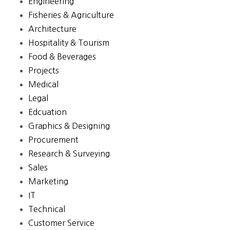
Engineering
Fisheries & Agriculture
Architecture
Hospitality & Tourism
Food & Beverages
Projects
Medical
Legal
Edcuation
Graphics & Designing
Procurement
Research & Surveying
Sales
Marketing
IT
Technical
Customer Service