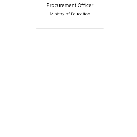
Procurement Officer
Ministry of Education