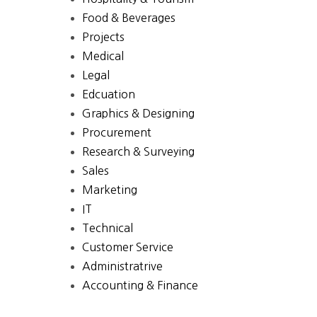
Food & Beverages
Projects
Medical
Legal
Edcuation
Graphics & Designing
Procurement
Research & Surveying
Sales
Marketing
IT
Technical
Customer Service
Administratrive
Accounting & Finance