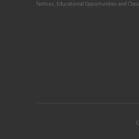
Notices, Educational Opportunities and Class
C