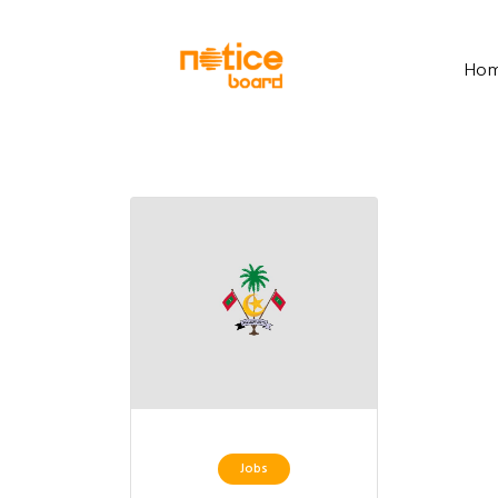
Ho
Jobs