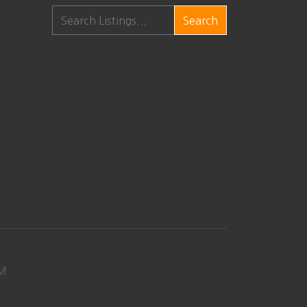
Search
M