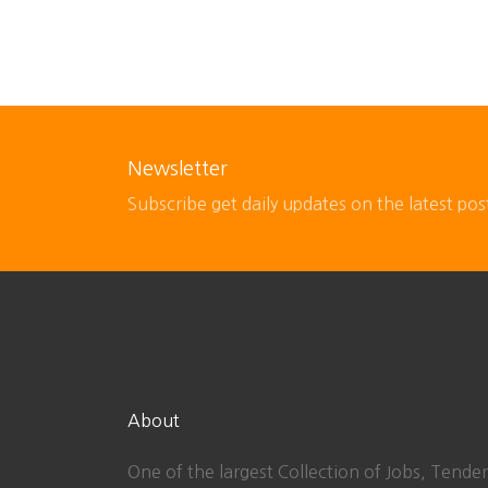
Newsletter
Subscribe get daily updates on the latest pos
About
One of the largest Collection of Jobs, Tender