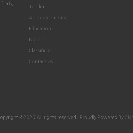
ifieds.
Tenders
Announcements
Education
Notices
Classifieds
Contact Us
opyright ©
2026
All rights reserved | Proudly Powered By
CN