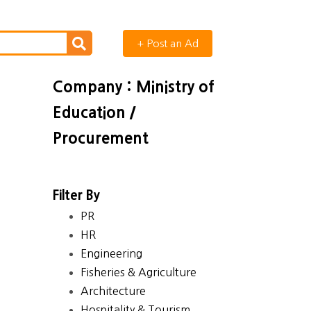
+ Post an Ad
Company : Ministry of
Education /
Procurement
Filter By
PR
HR
Engineering
Fisheries & Agriculture
Architecture
Hospitality & Tourism