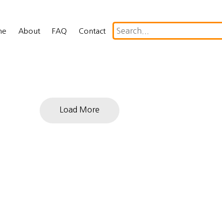
me
About
FAQ
Contact
Load More