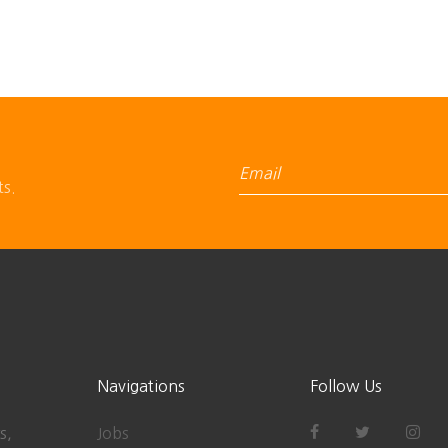
ts.
Navigations
Follow Us
s,
Jobs