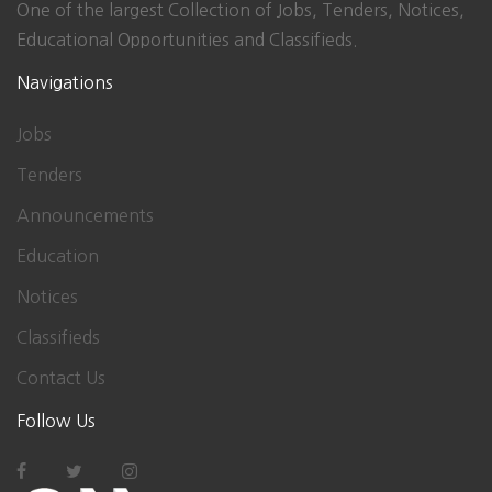
One of the largest Collection of Jobs, Tenders, Notices,
Educational Opportunities and Classifieds.
Navigations
Jobs
Tenders
Announcements
Education
Notices
Classifieds
Contact Us
Follow Us