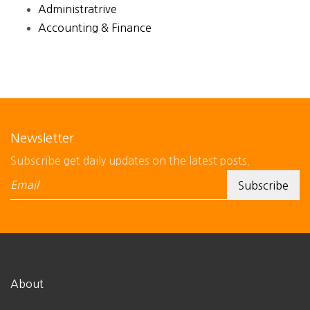
Administratrive
Accounting & Finance
Newsletter
Subscribe get daily updates on the latest posts.
About