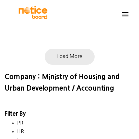
Load More
Company : Ministry of Housing and
Urban Development / Accounting
Filter By
PR
HR