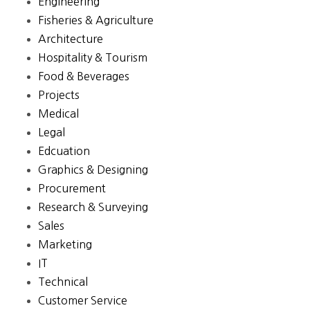
Engineering
Fisheries & Agriculture
Architecture
Hospitality & Tourism
Food & Beverages
Projects
Medical
Legal
Edcuation
Graphics & Designing
Procurement
Research & Surveying
Sales
Marketing
IT
Technical
Customer Service