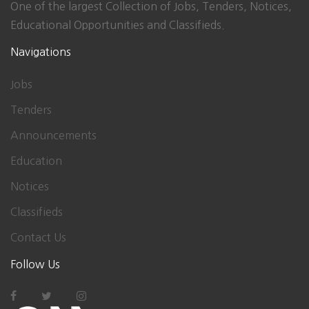
One of the largest Collection of Jobs, Tenders, Notices,
Educational Opportunities and Classifieds.
Navigations
Jobs
Tenders
Announcements
Education
Notices
Classifieds
Contact Us
Follow Us