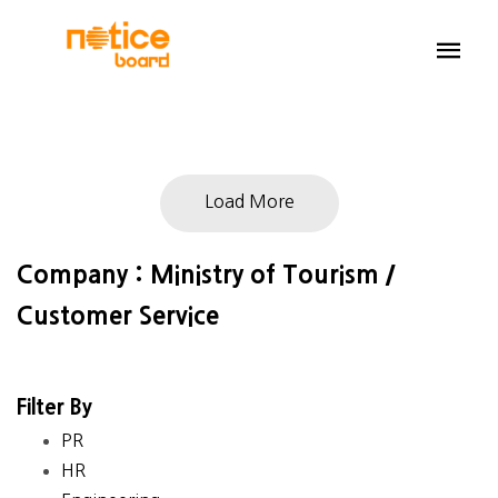
Load More
Company : Ministry of Tourism /
Customer Service
Filter By
PR
HR