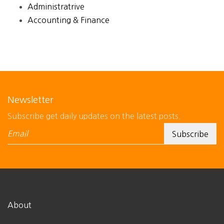
Administratrive
Accounting & Finance
Newsletter
Subscribe get daily updates on the latest posts.
About