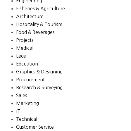
Engineering
Fisheries & Agriculture
Architecture
Hospitality & Tourism
Food & Beverages
Projects
Medical
Legal
Edcuation
Graphics & Designing
Procurement
Research & Surveying
Sales
Marketing
IT
Technical
Customer Service