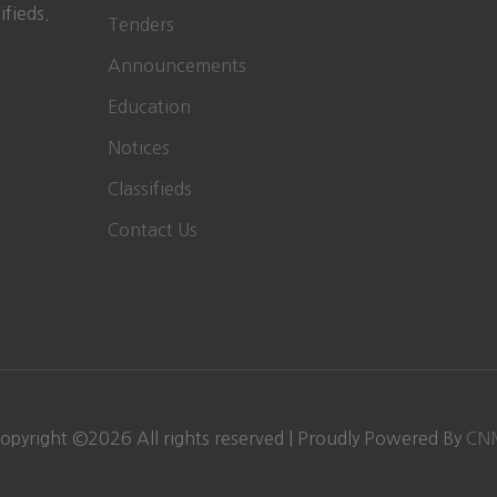
ifieds.
Tenders
Announcements
Education
Notices
Classifieds
Contact Us
opyright ©
2026
All rights reserved | Proudly Powered By
CN