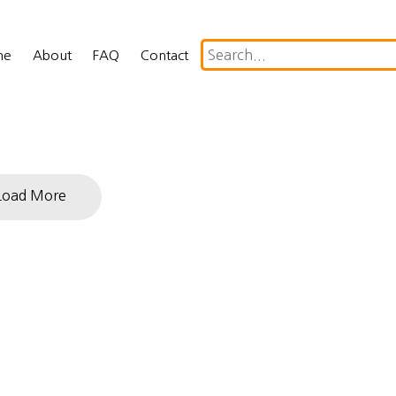
me
About
FAQ
Contact
Load More