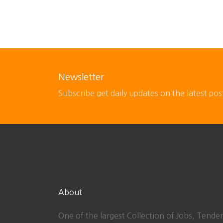
Newsletter
Subscribe get daily updates on the latest pos
About
One of the largest Collection of Jobs, Tender