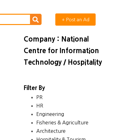
+ Post an Ad
Company : National
Centre for Information
Technology / Hospitality
Filter By
PR
HR
Engineering
Fisheries & Agriculture
Architecture
Hospitality & Tourism