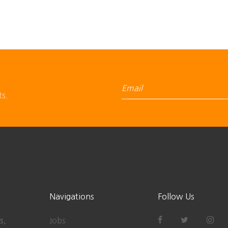
ts.
Navigations
Follow Us
s,
Jobs