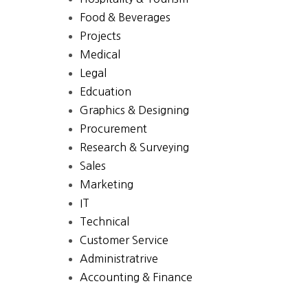
Food & Beverages
Projects
Medical
Legal
Edcuation
Graphics & Designing
Procurement
Research & Surveying
Sales
Marketing
IT
Technical
Customer Service
Administratrive
Accounting & Finance