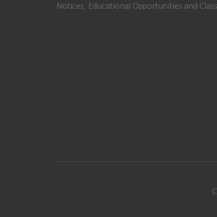
Notices, Educational Opportunities and Class
C