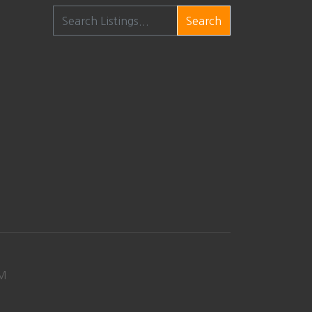
Search
M