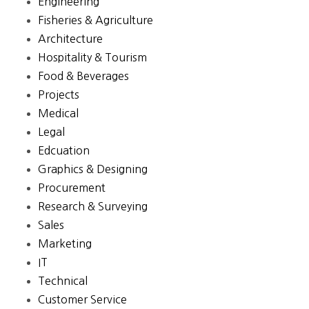
Engineering
Fisheries & Agriculture
Architecture
Hospitality & Tourism
Food & Beverages
Projects
Medical
Legal
Edcuation
Graphics & Designing
Procurement
Research & Surveying
Sales
Marketing
IT
Technical
Customer Service