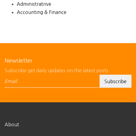
Administratrive
Accounting & Finance
Newsletter
Subscribe get daily updates on the latest posts.
About