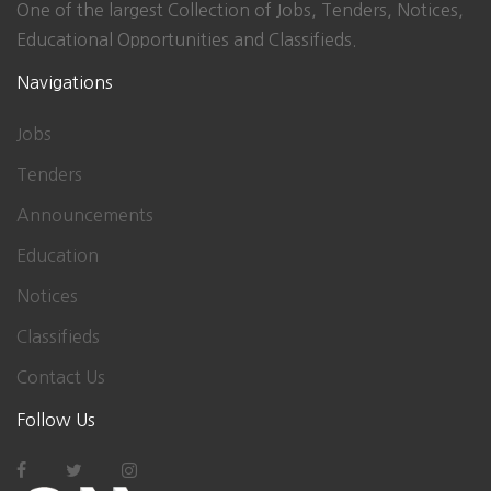
One of the largest Collection of Jobs, Tenders, Notices,
Educational Opportunities and Classifieds.
Navigations
Jobs
Tenders
Announcements
Education
Notices
Classifieds
Contact Us
Follow Us