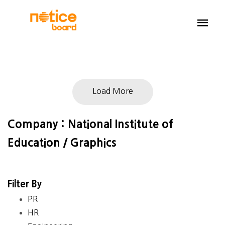
Load More
Company : National Institute of
Education / Graphics
Filter By
PR
HR