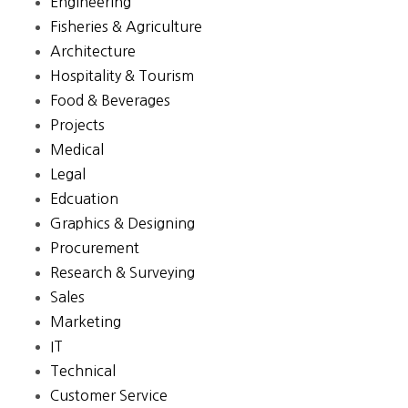
Engineering
Fisheries & Agriculture
Architecture
Hospitality & Tourism
Food & Beverages
Projects
Medical
Legal
Edcuation
Graphics & Designing
Procurement
Research & Surveying
Sales
Marketing
IT
Technical
Customer Service