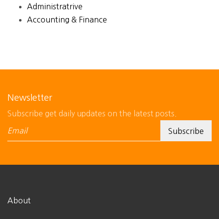
Administratrive
Accounting & Finance
Newsletter
Subscribe get daily updates on the latest posts.
About