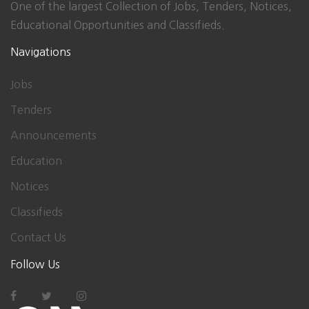
One of the largest Collection of Jobs, Tenders, Notices,
Educational Opportunities and Classifieds.
Navigations
Jobs
Tenders
Announcements
Education
Notices
Classifieds
Contact Us
Follow Us