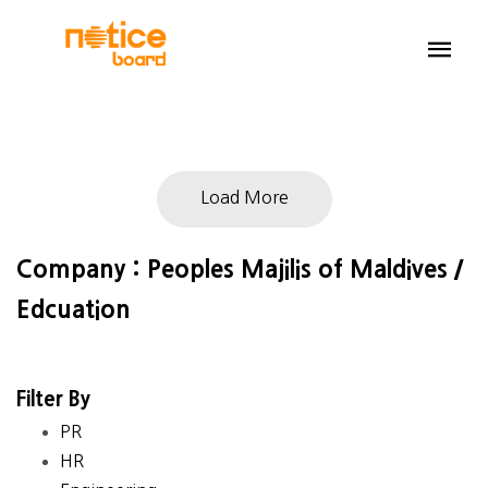
Load More
Company : Peoples Majilis of Maldives /
Edcuation
Filter By
PR
HR