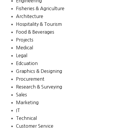
Engineering
Fisheries & Agriculture
Architecture
Hospitality & Tourism
Food & Beverages
Projects
Medical
Legal
Edcuation
Graphics & Designing
Procurement
Research & Surveying
Sales
Marketing
IT
Technical
Customer Service