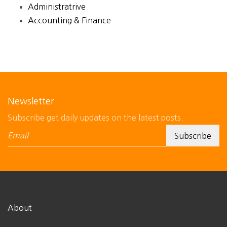
Administratrive
Accounting & Finance
Newsletter
Subscribe get daily updates on the latest posts.
About