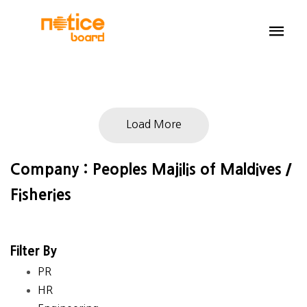
Load More
Company : Peoples Majilis of Maldives /
Fisheries
Filter By
PR
HR