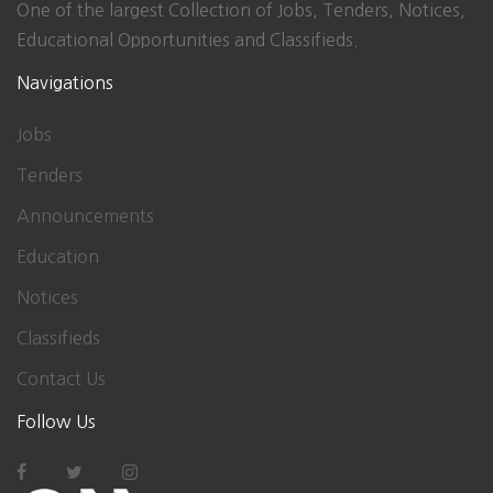
One of the largest Collection of Jobs, Tenders, Notices,
Educational Opportunities and Classifieds.
Navigations
Jobs
Tenders
Announcements
Education
Notices
Classifieds
Contact Us
Follow Us