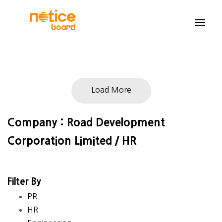
Load More
Company : Road Development
Corporation Limited / HR
Filter By
PR
HR