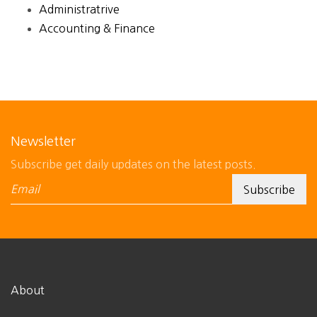
Administratrive
Accounting & Finance
Newsletter
Subscribe get daily updates on the latest posts.
About