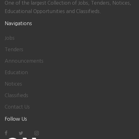
One of the largest Collection of Jobs, Tenders, Notices,
Educational Opportunities and Classifieds.
Navigations
Jobs
Tenders
Announcements
Education
Notices
Classifieds
Contact Us
Follow Us