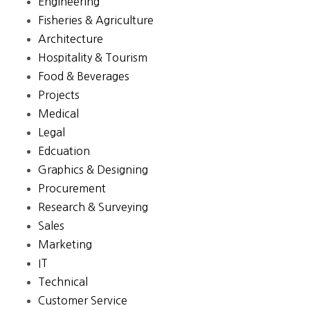
Engineering
Fisheries & Agriculture
Architecture
Hospitality & Tourism
Food & Beverages
Projects
Medical
Legal
Edcuation
Graphics & Designing
Procurement
Research & Surveying
Sales
Marketing
IT
Technical
Customer Service