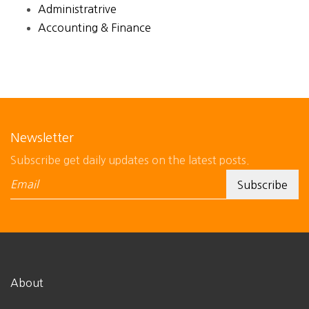
Administratrive
Accounting & Finance
Newsletter
Subscribe get daily updates on the latest posts.
About