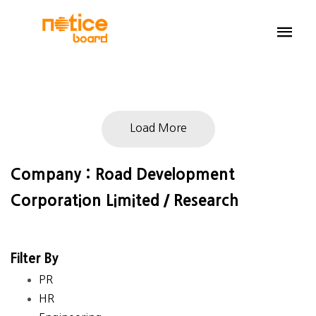
Load More
Company : Road Development
Corporation Limited / Research
Filter By
PR
HR