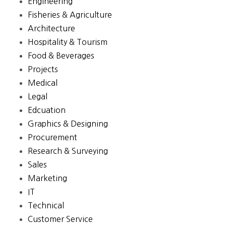
Engineering
Fisheries & Agriculture
Architecture
Hospitality & Tourism
Food & Beverages
Projects
Medical
Legal
Edcuation
Graphics & Designing
Procurement
Research & Surveying
Sales
Marketing
IT
Technical
Customer Service