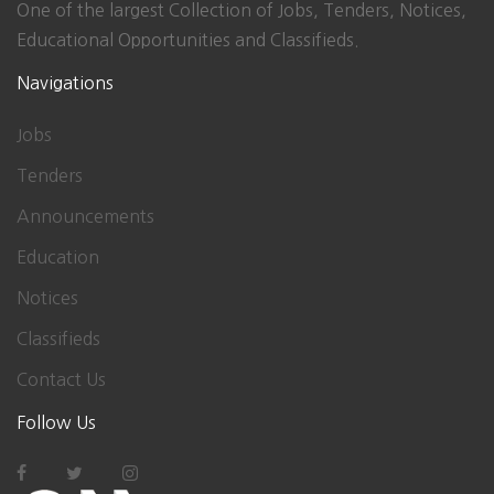
One of the largest Collection of Jobs, Tenders, Notices,
Educational Opportunities and Classifieds.
Navigations
Jobs
Tenders
Announcements
Education
Notices
Classifieds
Contact Us
Follow Us