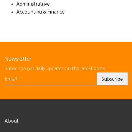
Administratrive
Accounting & Finance
Newsletter
Subscribe get daily updates on the latest posts.
About