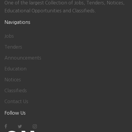
One of the largest Collection of Jobs, Tenders, Notices,
Educational Opportunities and Classifieds.
Navigations
Jobs
Tenders
Announcements
Education
Notices
Classifieds
Contact Us
Follow Us