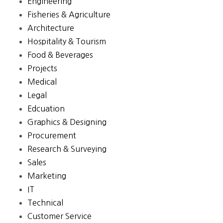
Engineering
Fisheries & Agriculture
Architecture
Hospitality & Tourism
Food & Beverages
Projects
Medical
Legal
Edcuation
Graphics & Designing
Procurement
Research & Surveying
Sales
Marketing
IT
Technical
Customer Service