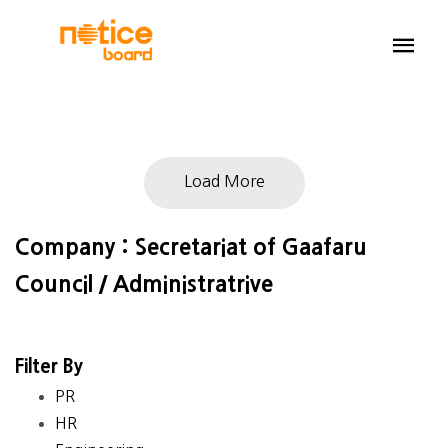
Load More
Company : Secretariat of Gaafaru
Council / Administratrive
Filter By
PR
HR