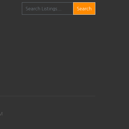
Search
M