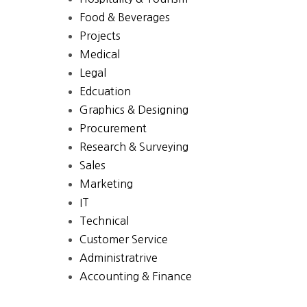
Food & Beverages
Projects
Medical
Legal
Edcuation
Graphics & Designing
Procurement
Research & Surveying
Sales
Marketing
IT
Technical
Customer Service
Administratrive
Accounting & Finance