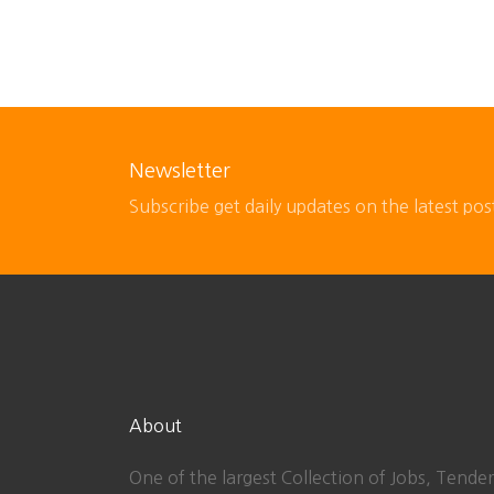
Newsletter
Subscribe get daily updates on the latest pos
About
One of the largest Collection of Jobs, Tender