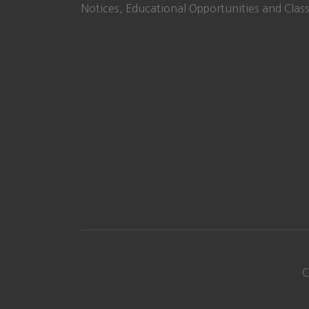
Notices, Educational Opportunities and Class
C