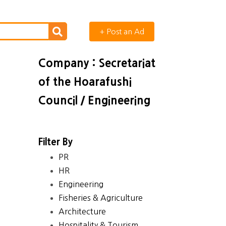
+ Post an Ad
Company : Secretariat
of the Hoarafushi
Council / Engineering
Filter By
PR
HR
Engineering
Fisheries & Agriculture
Architecture
Hospitality & Tourism