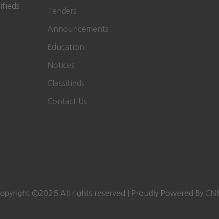
ifieds.
Tenders
Announcements
Education
Notices
Classifieds
Contact Us
opyright ©
2026
All rights reserved | Proudly Powered By
CN