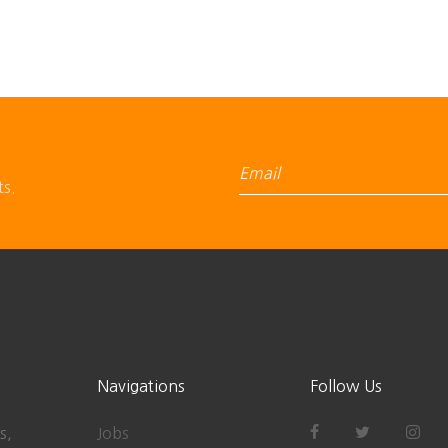
ts.
Navigations
Follow Us
s,
Jobs