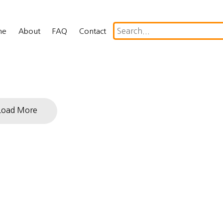
me
About
FAQ
Contact
Load More