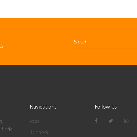
ts.
Navigations
Follow Us
s,
Jobs
ifieds.
Tenders