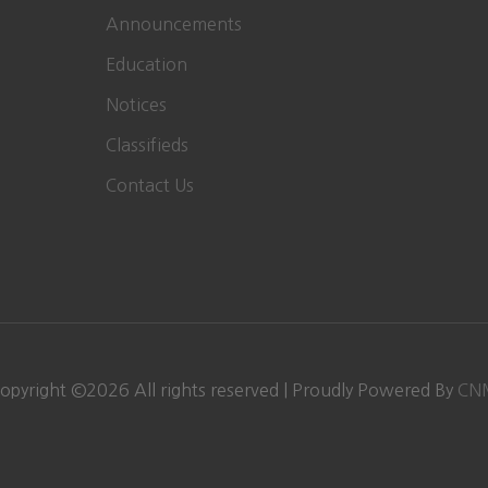
Announcements
Education
Notices
Classifieds
Contact Us
opyright ©
2026
All rights reserved | Proudly Powered By
CN