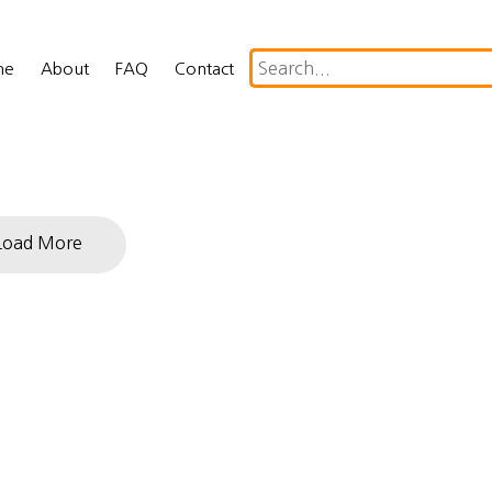
me
About
FAQ
Contact
Load More