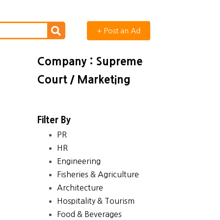
+ Post an Ad
Company : Supreme
Court / Marketing
Filter By
PR
HR
Engineering
Fisheries & Agriculture
Architecture
Hospitality & Tourism
Food & Beverages