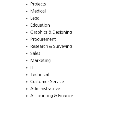
Projects
Medical
Legal
Edcuation
Graphics & Designing
Procurement
Research & Surveying
Sales
Marketing
IT
Technical
Customer Service
Administratrive
Accounting & Finance