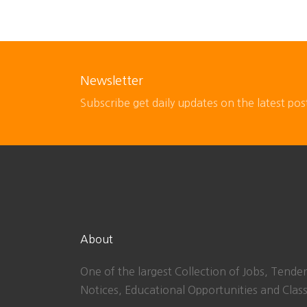
Newsletter
Subscribe get daily updates on the latest pos
About
One of the largest Collection of Jobs, Tender
Notices, Educational Opportunities and Class