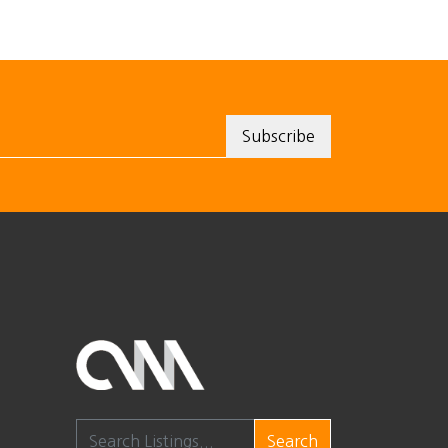
Search