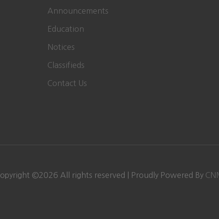
Announcements
Education
Notices
Classifieds
Contact Us
opyright ©
2026
All rights reserved | Proudly Powered By
CN