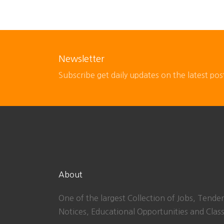
Newsletter
Subscribe get daily updates on the latest pos
About
One of the largest Collection of Jobs, Tender
Notices, Educational Opportunities and Class