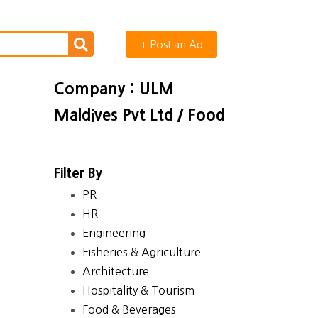
+ Post an Ad
Company : ULM
Maldives Pvt Ltd / Food
Filter By
PR
HR
Engineering
Fisheries & Agriculture
Architecture
Hospitality & Tourism
Food & Beverages