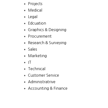
Projects
Medical
Legal
Edcuation
Graphics & Designing
Procurement
Research & Surveying
Sales
Marketing
IT
Technical
Customer Service
Administratrive
Accounting & Finance