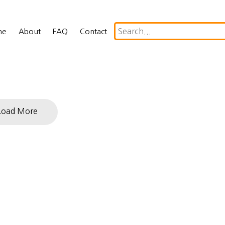
me
About
FAQ
Contact
Load More