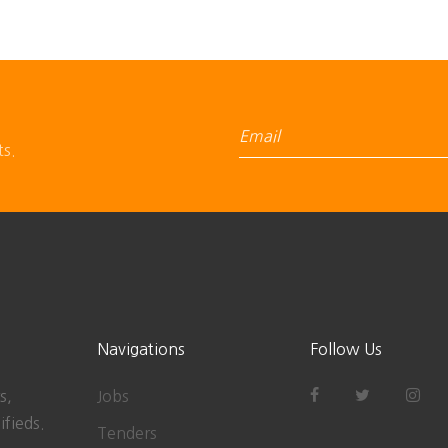
ts.
Navigations
Follow Us
s,
Jobs
ifieds.
Tenders