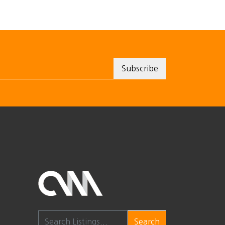
Search