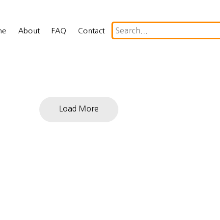
me
About
FAQ
Contact
Load More