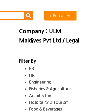
+ Post an Ad
Company : ULM
Maldives Pvt Ltd / Legal
Filter By
PR
HR
Engineering
Fisheries & Agriculture
Architecture
Hospitality & Tourism
Food & Beverages