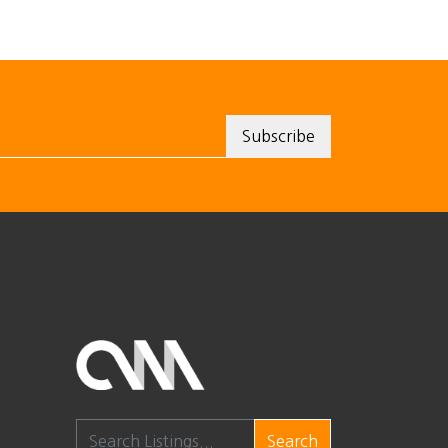
Search