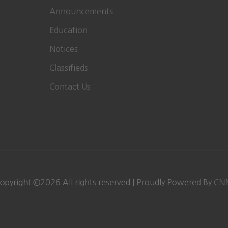
Announcements
Education
Notices
Classifieds
Contact Us
opyright ©
2026
All rights reserved | Proudly Powered By
CN