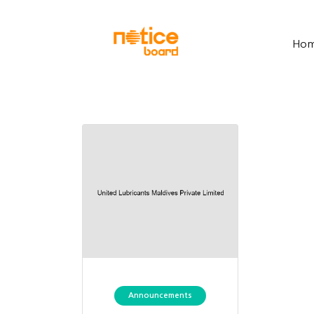
Ho
Announcements