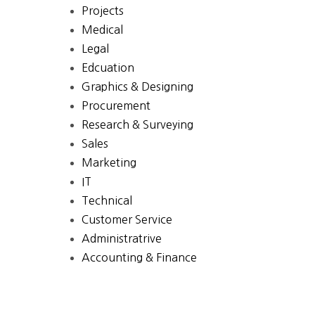
Projects
Medical
Legal
Edcuation
Graphics & Designing
Procurement
Research & Surveying
Sales
Marketing
IT
Technical
Customer Service
Administratrive
Accounting & Finance