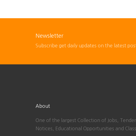
Newsletter
Subscribe get daily updates on the latest pos
About
One of the largest Collection of Jobs, Tender
Notices, Educational Opportunities and Class