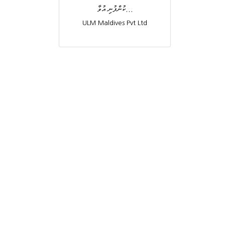
ކުންފުނި އުވާ...
ULM Maldives Pvt Ltd