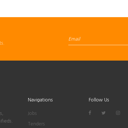
ts.
Navigations
Follow Us
s,
Jobs
ifieds.
Tenders