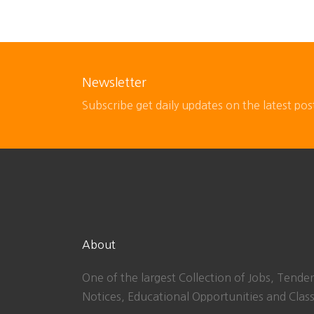
Newsletter
Subscribe get daily updates on the latest pos
About
One of the largest Collection of Jobs, Tender
Notices, Educational Opportunities and Class