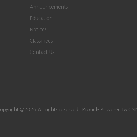
Announcements
Education
Notices
Classifieds
Contact Us
opyright ©
2026
All rights reserved | Proudly Powered By
CN