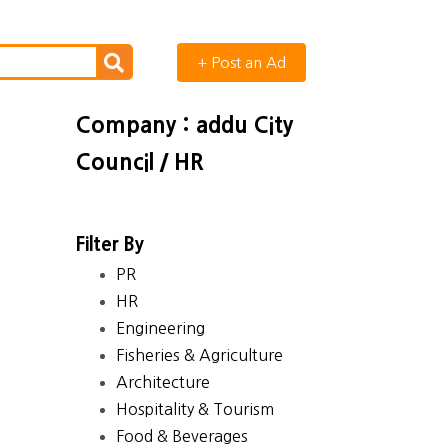
+ Post an Ad
Company : addu City
Council / HR
Filter By
PR
HR
Engineering
Fisheries & Agriculture
Architecture
Hospitality & Tourism
Food & Beverages