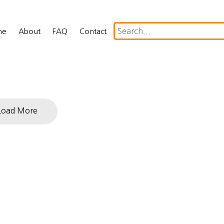
me
About
FAQ
Contact
Load More