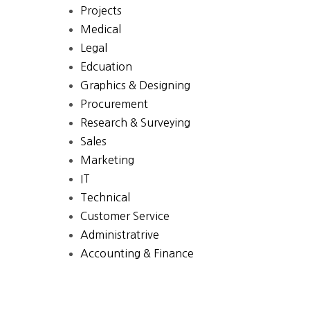
Projects
Medical
Legal
Edcuation
Graphics & Designing
Procurement
Research & Surveying
Sales
Marketing
IT
Technical
Customer Service
Administratrive
Accounting & Finance