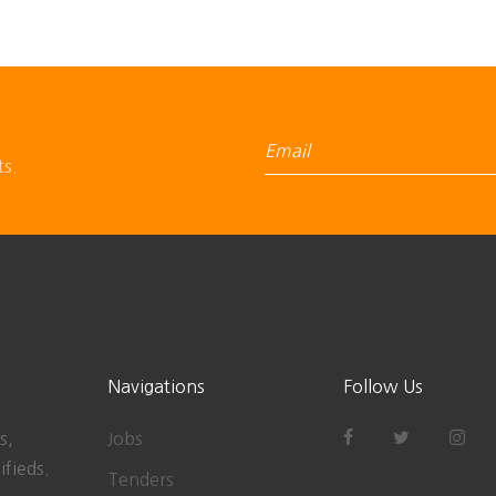
ts.
Navigations
Follow Us
s,
Jobs
ifieds.
Tenders