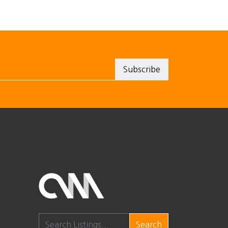
Search