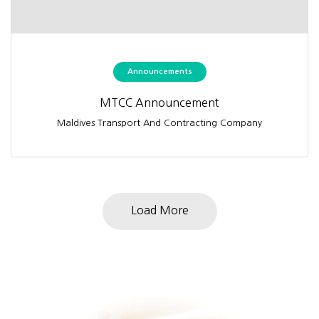
Announcements
MTCC Announcement
Maldives Transport And Contracting Company
Load More