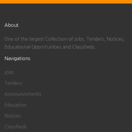
About
One of the largest Collection of Jobs, Tenders, Notices,
Educational Opportunities and Classifieds.
Navigations
Jobs
Tenders
Announcements
Education
Notices
Classifieds