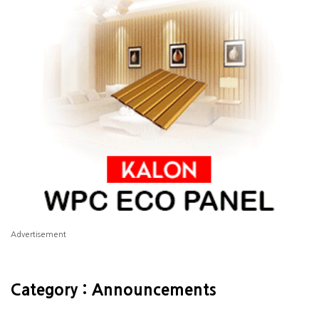
Advertisement
Category : Announcements