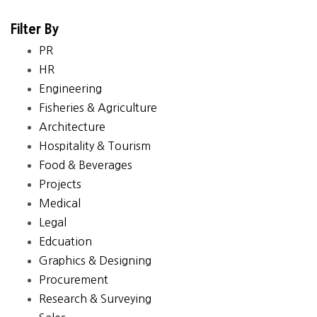
Filter By
PR
HR
Engineering
Fisheries & Agriculture
Architecture
Hospitality & Tourism
Food & Beverages
Projects
Medical
Legal
Edcuation
Graphics & Designing
Procurement
Research & Surveying