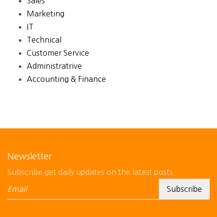
Sales
Marketing
IT
Technical
Customer Service
Administratrive
Accounting & Finance
Newsletter
Subscribe get daily updates on the latest posts.