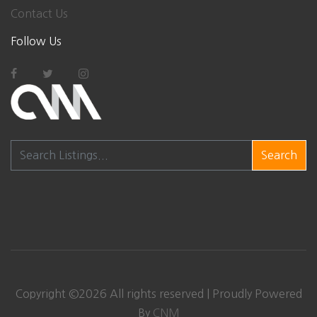
Contact Us
Follow Us
Search
Copyright ©
2026
All rights reserved | Proudly Powered
By
CNM