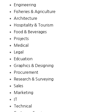
Engineering
Fisheries & Agriculture
Architecture
Hospitality & Tourism
Food & Beverages
Projects
Medical
Legal
Edcuation
Graphics & Designing
Procurement
Research & Surveying
Sales
Marketing
IT
Technical