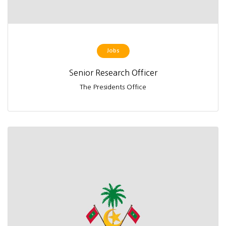
Jobs
Senior Research Officer
The Presidents Office