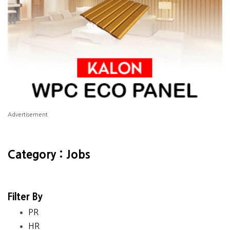
Advertisement
Category : Jobs
Filter By
PR
HR