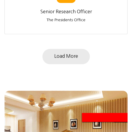
Senior Research Officer
The Presidents Office
Load More