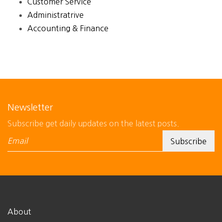
Customer Service
Administratrive
Accounting & Finance
Newsletter
Subscribe get daily updates on the latest posts.
About