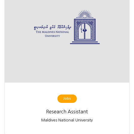
Jobs
Research Assistant
Maldives National University