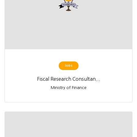
Jobs
Fiscal Research Consultan...
Ministry of Finance