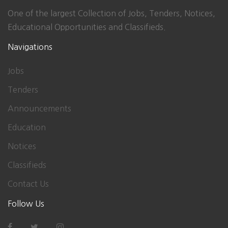
One of the largest Collection of Jobs, Tenders, Notices,
Educational Opportunities and Classifieds.
Navigations
Jobs
Tenders
Announcements
Education
Notices
Classifieds
Contact Us
Follow Us