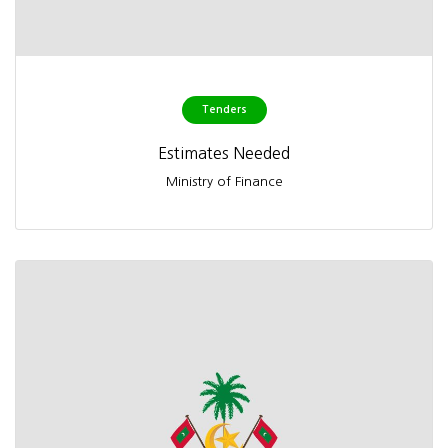
Tenders
Estimates Needed
Ministry of Finance