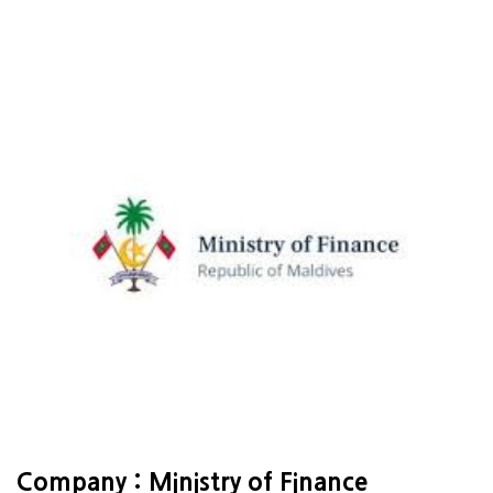
Company : Ministry of Finance