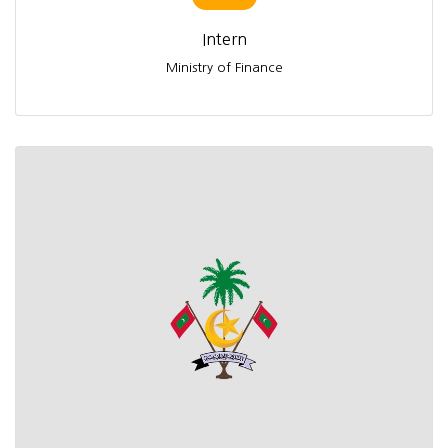
Intern
Ministry of Finance