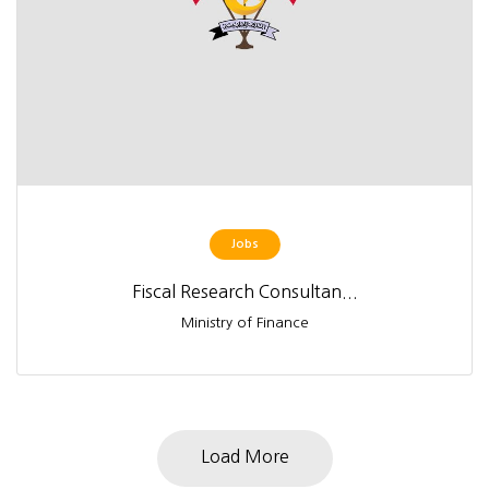
Jobs
Fiscal Research Consultan...
Ministry of Finance
Load More