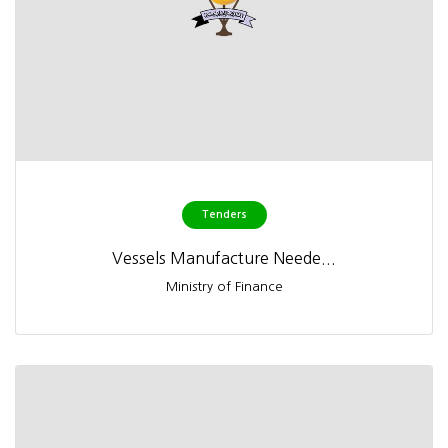
Tenders
Vessels Manufacture Neede...
Ministry of Finance