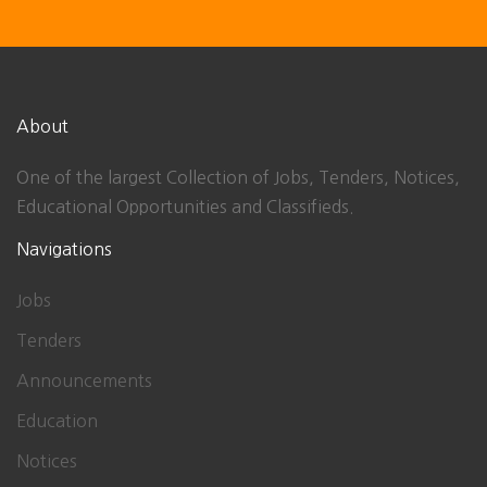
About
One of the largest Collection of Jobs, Tenders, Notices,
Educational Opportunities and Classifieds.
Navigations
Jobs
Tenders
Announcements
Education
Notices