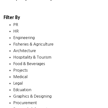
Filter By
PR
HR
Engineering
Fisheries & Agriculture
Architecture
Hospitality & Tourism
Food & Beverages
Projects
Medical
Legal
Edcuation
Graphics & Designing
Procurement