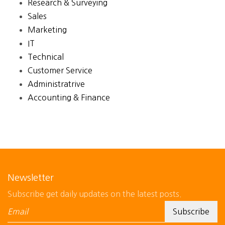
Research & Surveying
Sales
Marketing
IT
Technical
Customer Service
Administratrive
Accounting & Finance
Newsletter
Subscribe get daily updates on the latest posts.