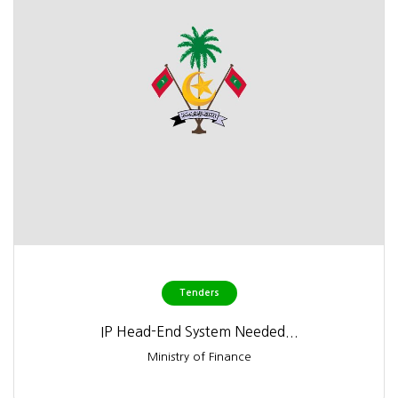
Tenders
IP Head-End System Needed...
Ministry of Finance