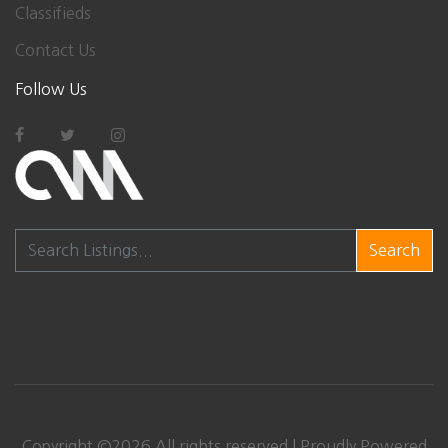
Classifieds
Contact Us
Follow Us
Search
Copyright ©
2026
All rights reserved | Proudly Powered