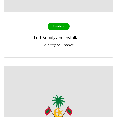
Tenders
Turf Supply and Installat...
Ministry of Finance