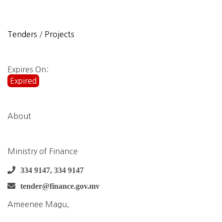
Tenders
/
Projects
Expires On:
Expired
About
Ministry of Finance
334 9147, 334 9147
tender@finance.gov.mv
Ameenee Magu,