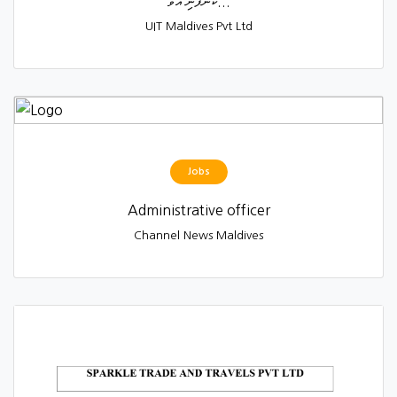
ކުންފުނި އުވާ...
UIT Maldives Pvt Ltd
Jobs
Administrative officer
Channel News Maldives