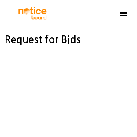
Request for Bids