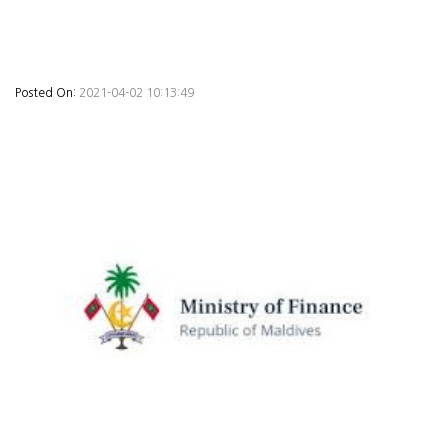
Posted On:
2021-04-02 10:13:49