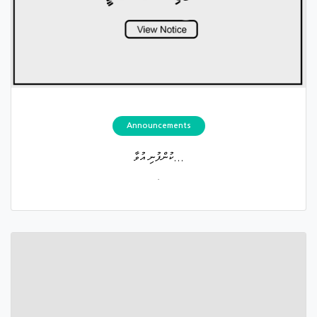
Announcements
ކުންފުނި އުވާ...
.