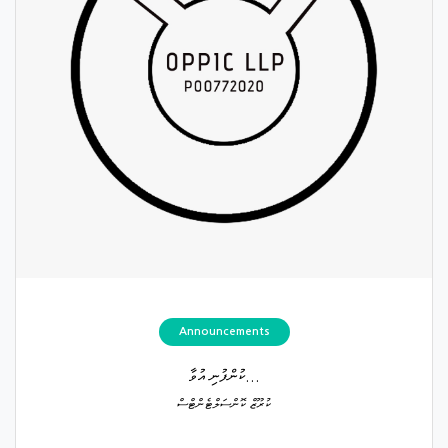
Announcements
ކުންފުނި އުވާ...
ކުރޫޒް ކޮންސަލްޓެންޓްސް