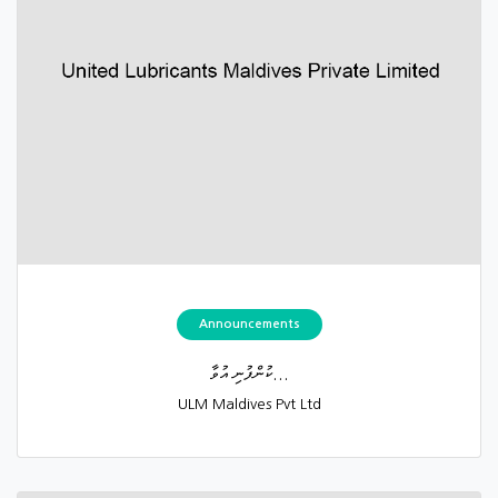
Announcements
ކުންފުނި އުވާ...
ULM Maldives Pvt Ltd