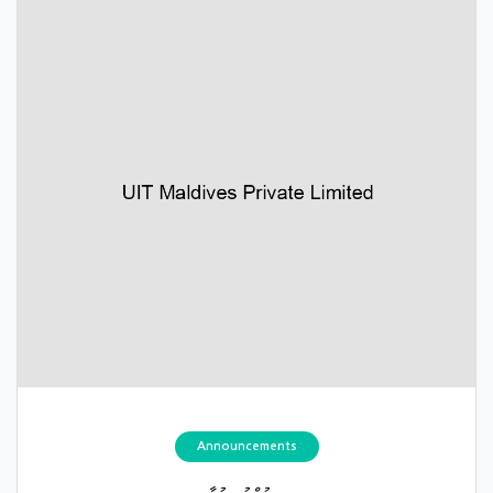
Announcements