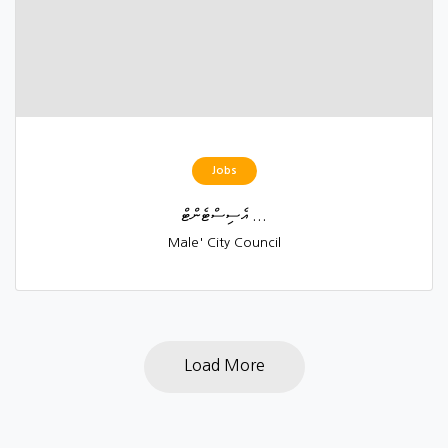
Jobs
އެސިސްޓެންޓް ...
Male' City Council
Load More