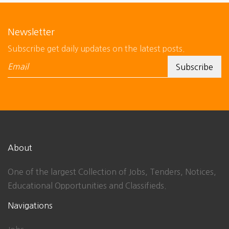
Newsletter
Subscribe get daily updates on the latest posts.
About
One of the largest Collection of Jobs, Tenders, Notices,
Educational Opportunities and Classifieds.
Navigations