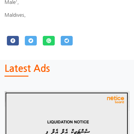
Male',
Maldives,
Latest Ads