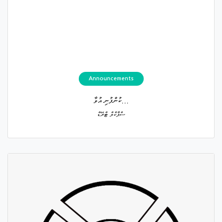
Announcements
ކުންފުނި އުވާ...
ސްޕާކްލް ޓްރޭޑް