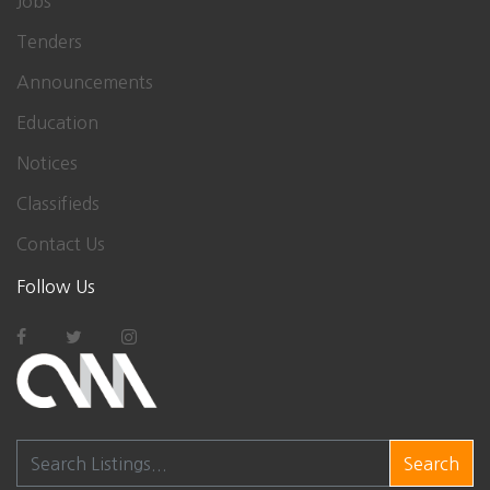
Jobs
Tenders
Announcements
Education
Notices
Classifieds
Contact Us
Follow Us
Search