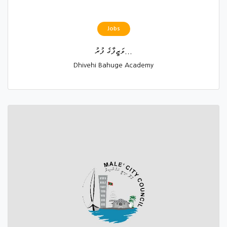
Jobs
ވަޒީފާގެ ފުރު...
Dhivehi Bahuge Academy