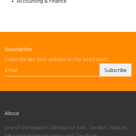
Accounting & Finance
Newsletter
Subscribe get daily updates on the latest posts.
About
One of the largest Collection of Jobs, Tenders, Notices,
Educational Opportunities and Classifieds.