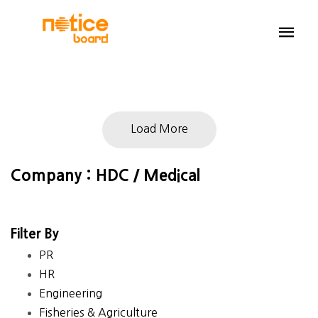
Load More
Company : HDC / Medical
Filter By
PR
HR
Engineering
Fisheries & Agriculture