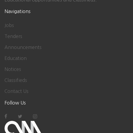
Navigations
Jobs
Tenders
Announcements
Education
Notices
Classifieds
Contact Us
Follow Us