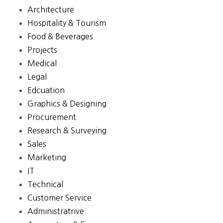
Architecture
Hospitality & Tourism
Food & Beverages
Projects
Medical
Legal
Edcuation
Graphics & Designing
Procurement
Research & Surveying
Sales
Marketing
IT
Technical
Customer Service
Administratrive