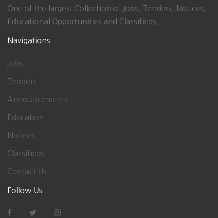
One of the largest Collection of Jobs, Tenders, Notices,
Educational Opportunities and Classifieds.
Navigations
Jobs
Tenders
Announcements
Education
Notices
Classifieds
Contact Us
Follow Us