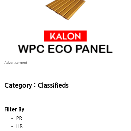
Advertisement
Category : Classifieds
Filter By
PR
HR