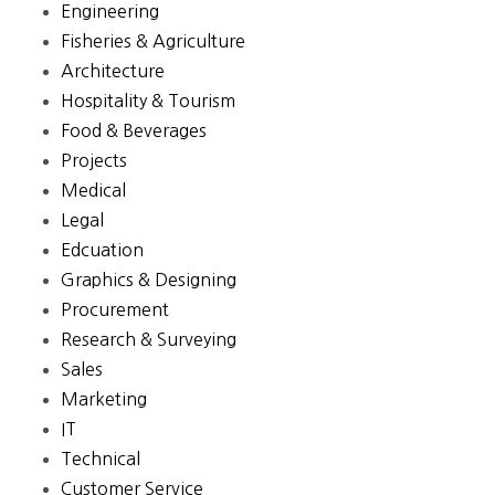
Engineering
Fisheries & Agriculture
Architecture
Hospitality & Tourism
Food & Beverages
Projects
Medical
Legal
Edcuation
Graphics & Designing
Procurement
Research & Surveying
Sales
Marketing
IT
Technical
Customer Service