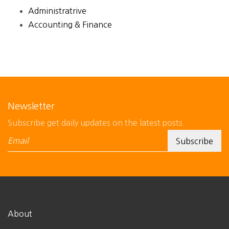
Administratrive
Accounting & Finance
Newsletter
Subscribe get daily updates on the latest posts.
About