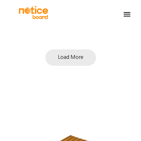
Load More