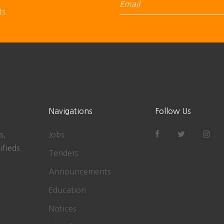
ts.
Navigations
Follow Us
s,
Jobs
ifieds.
Tenders
Announcements
Education
Notices