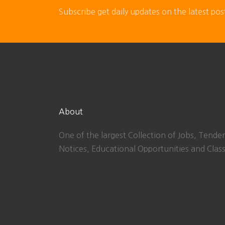
Subscribe get daily updates on the latest pos
About
One of the largest Collection of Jobs, Tender
Notices, Educational Opportunities and Class