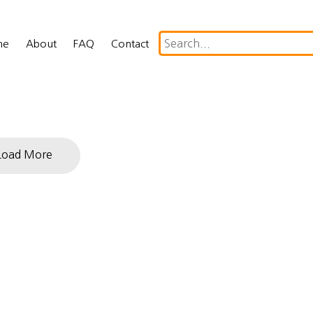
me
About
FAQ
Contact
Load More