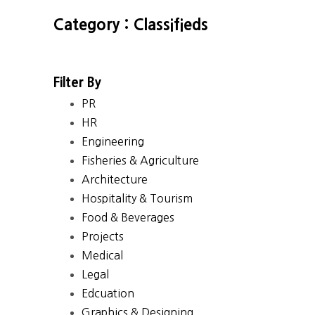
Category : Classifieds
Filter By
PR
HR
Engineering
Fisheries & Agriculture
Architecture
Hospitality & Tourism
Food & Beverages
Projects
Medical
Legal
Edcuation
Graphics & Designing