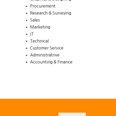
Procurement
Research & Surveying
Sales
Marketing
IT
Technical
Customer Service
Administratrive
Accounting & Finance