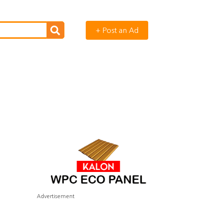
+ Post an Ad
Advertisement