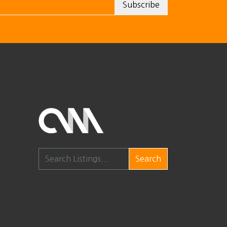
Search