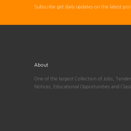
Subscribe get daily updates on the latest pos
About
One of the largest Collection of Jobs, Tender
Notices, Educational Opportunities and Class