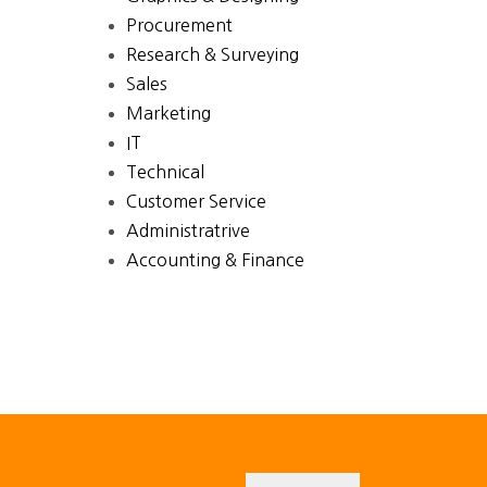
Procurement
Research & Surveying
Sales
Marketing
IT
Technical
Customer Service
Administratrive
Accounting & Finance