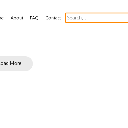
me
About
FAQ
Contact
Load More