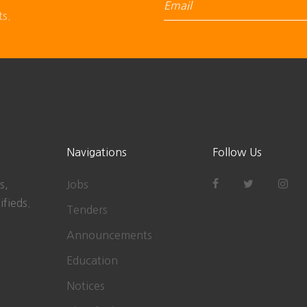
ts.
Navigations
Follow Us
s,
Jobs
ifieds.
Tenders
Announcements
Education
Notices