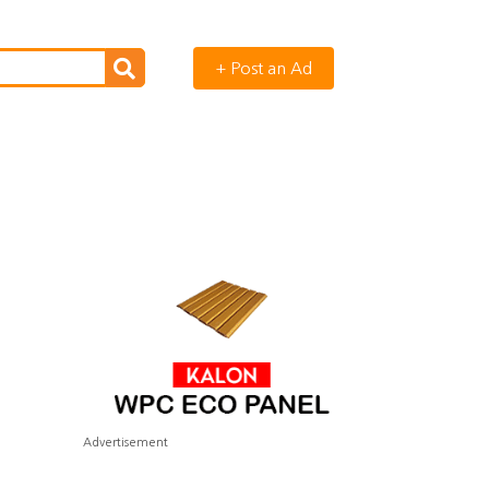
+ Post an Ad
Advertisement