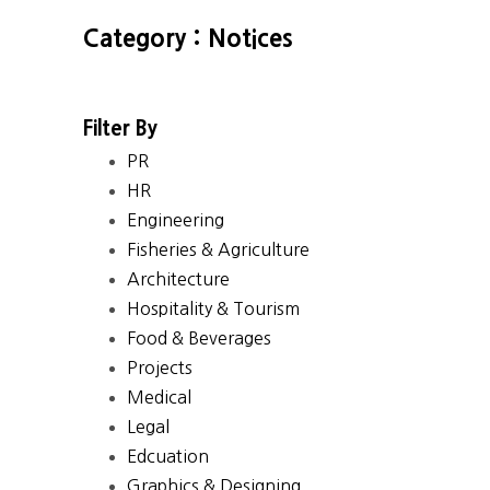
Category : Notices
Filter By
PR
HR
Engineering
Fisheries & Agriculture
Architecture
Hospitality & Tourism
Food & Beverages
Projects
Medical
Legal
Edcuation
Graphics & Designing