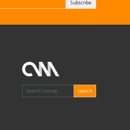
Search