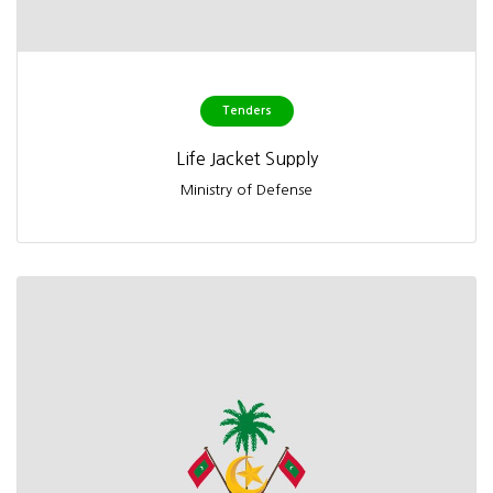
Tenders
Life Jacket Supply
Ministry of Defense