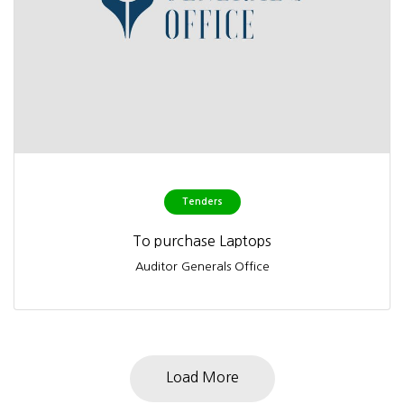
Tenders
To purchase Laptops
Auditor Generals Office
Load More