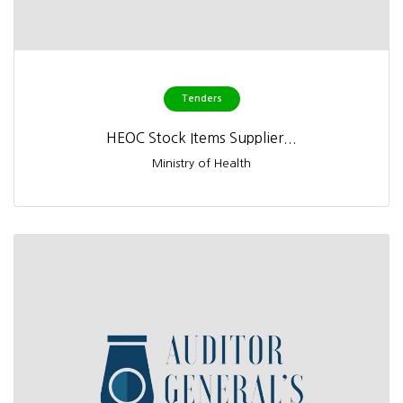
Tenders
HEOC Stock Items Supplier...
Ministry of Health