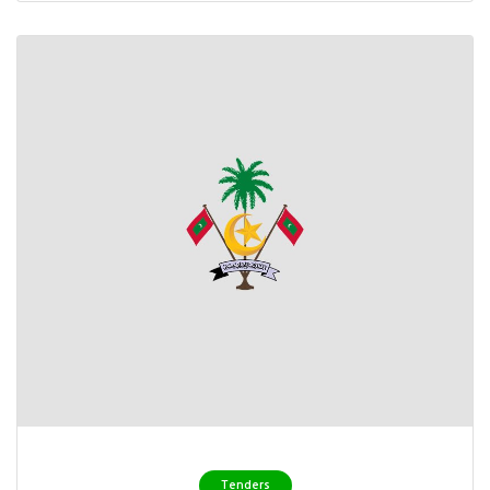
Tenders