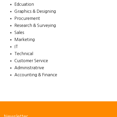
Edcuation
Graphics & Designing
Procurement
Research & Surveying
Sales
Marketing
IT
Technical
Customer Service
Administratrive
Accounting & Finance
Newsletter