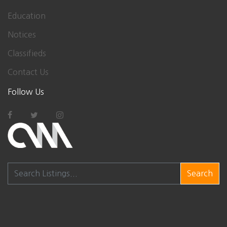
Education
Notices
Classifieds
Contact Us
Follow Us
Search