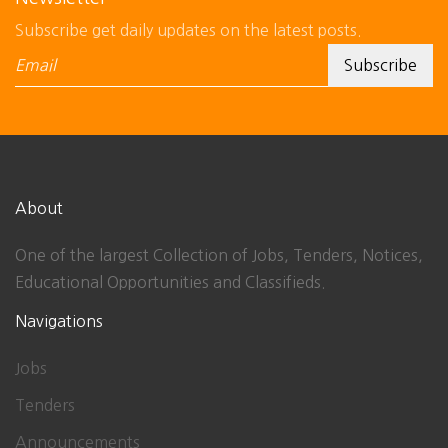
Subscribe get daily updates on the latest posts.
About
One of the largest Collection of Jobs, Tenders, Notices,
Educational Opportunities and Classifieds.
Navigations
Jobs
Tenders
Announcements