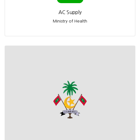
AC Supply
Ministry of Health