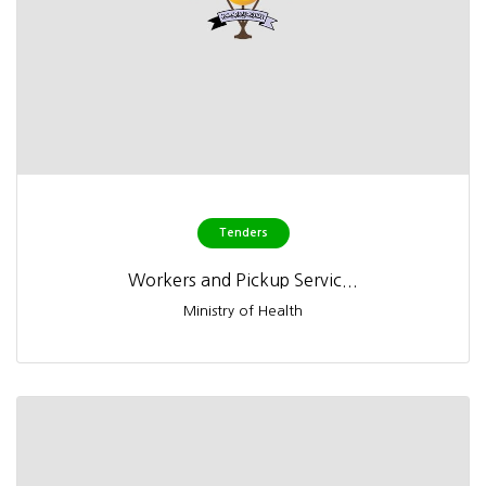
Tenders
Workers and Pickup Servic...
Ministry of Health