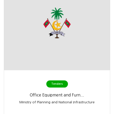
Tenders
Office Equipment and Furn...
Ministry of Planning and National Infrastructure