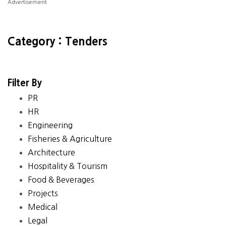
Advertisement
Category : Tenders
Filter By
PR
HR
Engineering
Fisheries & Agriculture
Architecture
Hospitality & Tourism
Food & Beverages
Projects
Medical
Legal