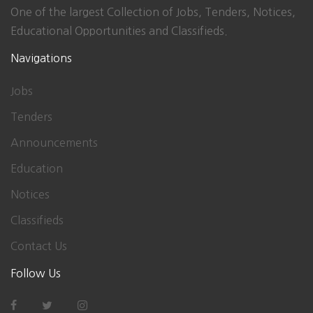
One of the largest Collection of Jobs, Tenders, Notices,
Educational Opportunities and Classifieds.
Navigations
Jobs
Tenders
Announcements
Education
Notices
Classifieds
Contact Us
Follow Us