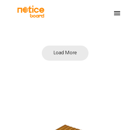
Load More