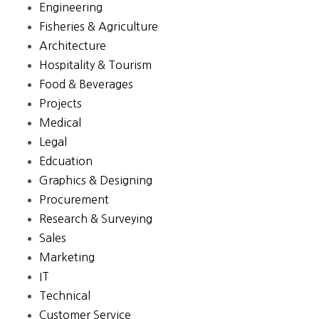
Engineering
Fisheries & Agriculture
Architecture
Hospitality & Tourism
Food & Beverages
Projects
Medical
Legal
Edcuation
Graphics & Designing
Procurement
Research & Surveying
Sales
Marketing
IT
Technical
Customer Service