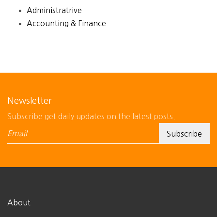
Administratrive
Accounting & Finance
Newsletter
Subscribe get daily updates on the latest posts.
About