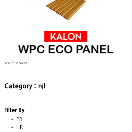
Advertisement
Category : nil
Filter By
PR
HR