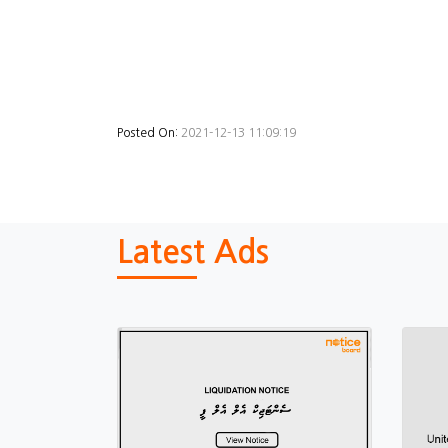
Posted On:
2021-12-13 11:09:19
Latest Ads