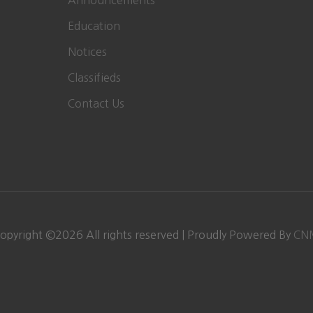
Announcements
Education
Notices
Classifieds
Contact Us
opyright ©
2026 All rights reserved | Proudly Powered By
CN