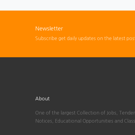
Newsletter
Subscribe get daily updates on the latest pos
About
One of the largest Collection of Jobs, Tender
Notices, Educational Opportunities and Class