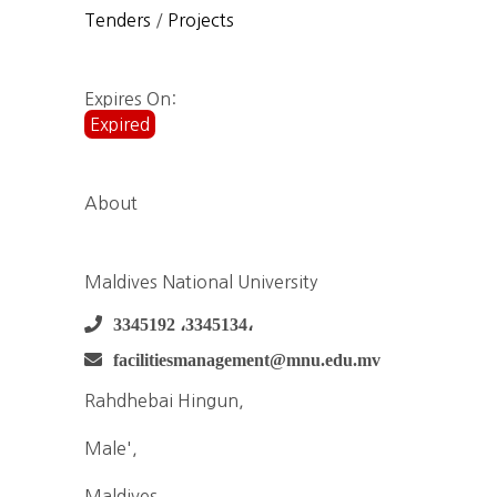
Tenders
/
Projects
Expires On:
Expired
About
Maldives National University
3345192 ،3345134،
facilitiesmanagement@mnu.edu.mv
Rahdhebai Hingun,
Male',
Maldives,