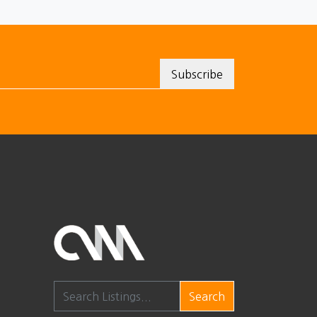
Search