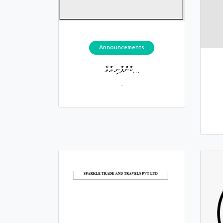
Announcements
ކުންފުނި އުވާ...
.