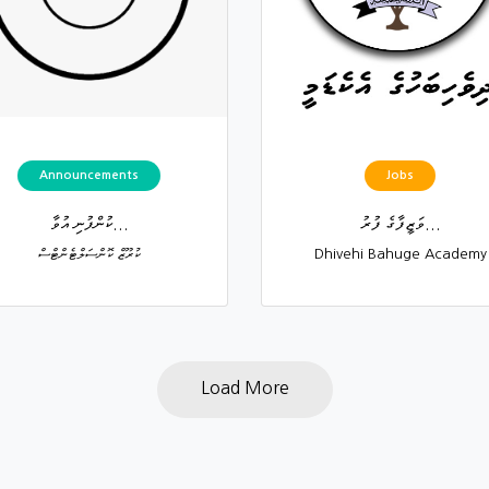
Announcements
Jobs
ކުންފުނި އުވާ...
ވަޒީފާގެ ފުރު...
ކުރޫޒް ކޮންސަލްޓެންޓްސް
Dhivehi Bahuge Academy
Load More