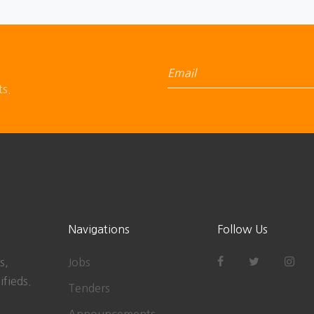
ts.
Navigations
Follow Us
s,
Jobs
ifieds.
Tenders