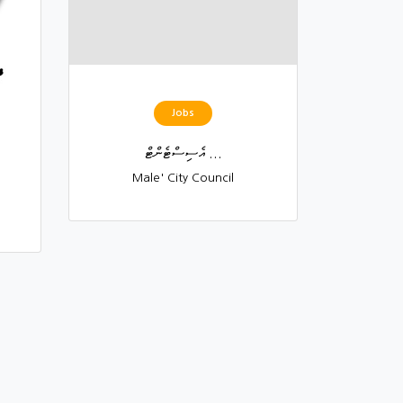
Jobs
އެސިސްޓެންޓް ...
Male' City Council