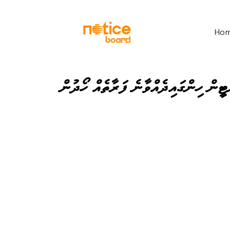
Ho
ކެންޓީން ހިންގައިދެއްވާނެ ފަރާތެއް ހޯ