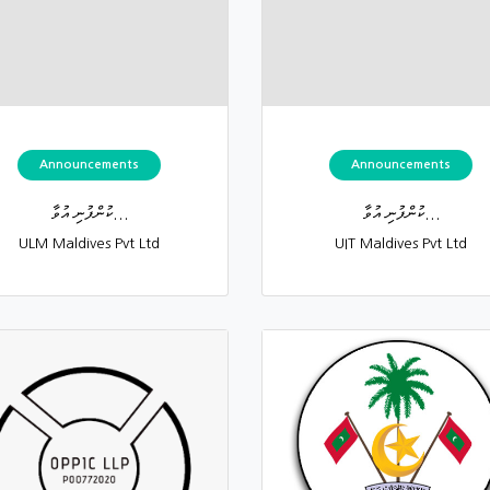
Announcements
Announcements
ކުންފުނި އުވާ...
ކުންފުނި އުވާ...
ULM Maldives Pvt Ltd
UIT Maldives Pvt Ltd