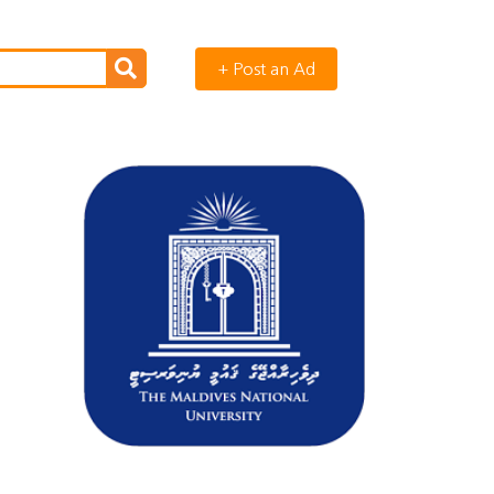
+ Post an Ad