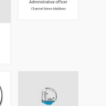
Administrative officer
Channel News Maldives