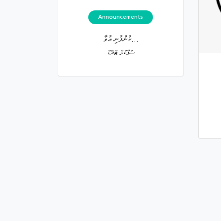
Announcements
ކުންފުނި އުވާ...
ސްޕާކްލް ޓްރޭޑް