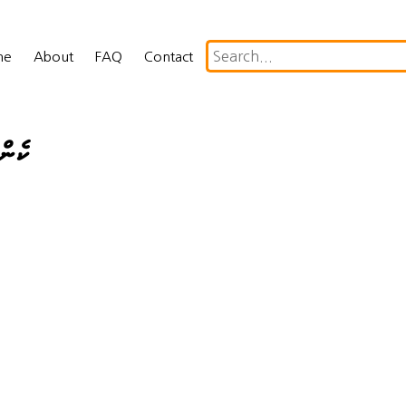
me
About
FAQ
Contact
ދުން