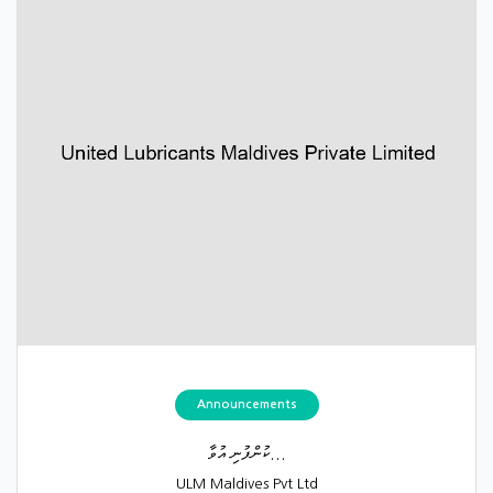
Announcements
ކުންފުނި އުވާ...
ULM Maldives Pvt Ltd