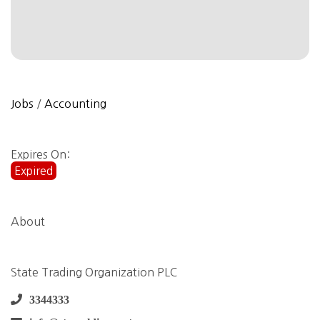
Jobs
/
Accounting
Expires On:
Expired
About
State Trading Organization PLC
3344333