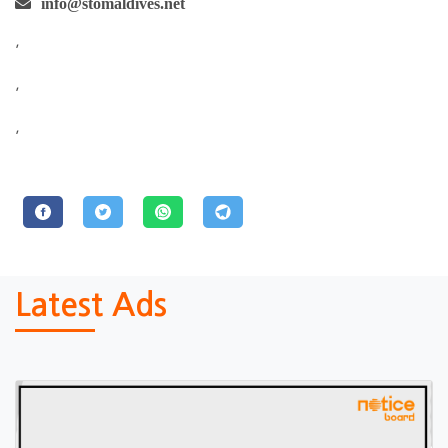
info@stomaldives.net
,
,
,
Latest Ads