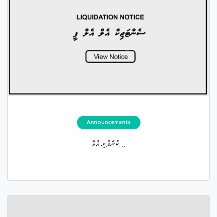
Announcements
ކުންފުނި އުވާ...
.