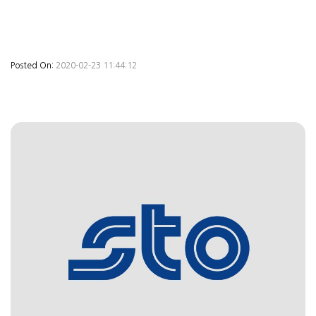
Posted On:
2020-02-23 11:44:12