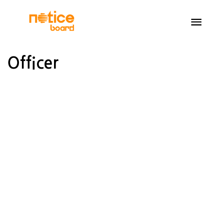
Officer