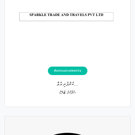
Announcements
ކުންފުނި އުވާ...
ސްޕާކްލް ޓްރޭޑް