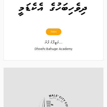
Jobs
ވަޒީފާގެ ފުރު...
Dhivehi Bahuge Academy