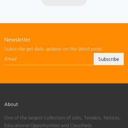
Newsletter
Subscribe get daily updates on the latest posts.
About
One of the largest Collection of Jobs, Tenders, Notices,
Educational Opportunities and Classifieds.