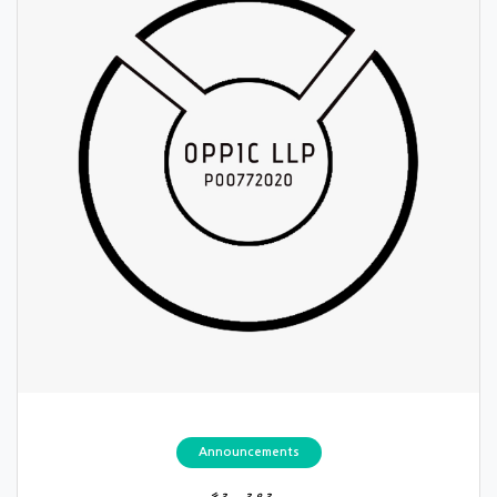
Announcements