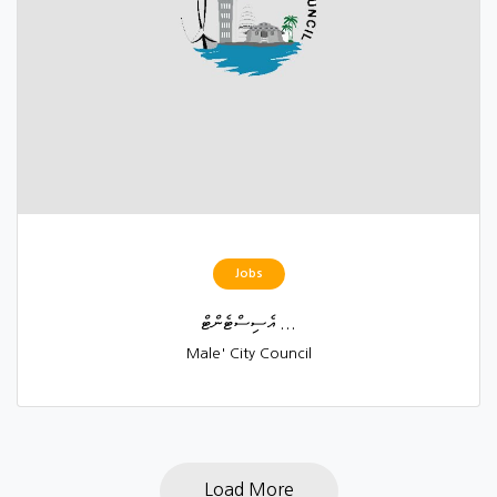
Jobs
އެސިސްޓެންޓް ...
Male' City Council
Load More