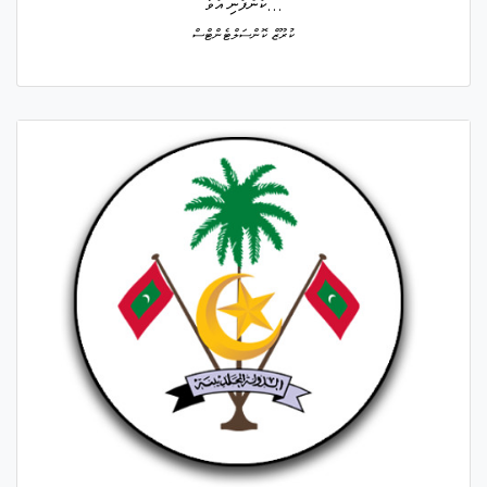
ކުންފުނި އުވާ...
ކުރޫޒް ކޮންސަލްޓެންޓްސް