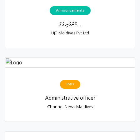
Announcements
ކުންފުނި އުވާ...
UIT Maldives Pvt Ltd
Jobs
Administrative officer
Channel News Maldives