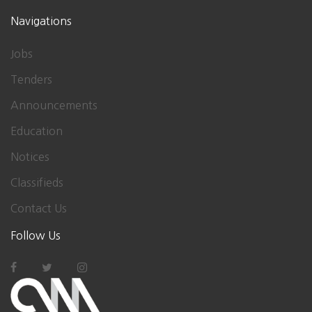
Navigations
Jobs
Tenders
Announcements
Education
Notices
Classifieds
Contact Us
Follow Us